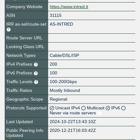
Company Website
https://www.intred.it
ASN
31115
IRR as-set/route-set
AS-INTRED
Route Server URL
Looking Glass URL
Network Types
Cable/DSL/ISP
IPv4 Prefixes
200
IPv6 Prefixes
100
Traffic Levels
100-200Gbps
Traffic Ratios
Mostly Inbound
Geographic Scope
Regional
Protocols Supported
Unicast IPv4
Multicast
IPv6
Never via route servers
Last Updated
2024-10-22T13:43:10Z
Public Peering Info
2020-12-21T16:03:42Z
Updated