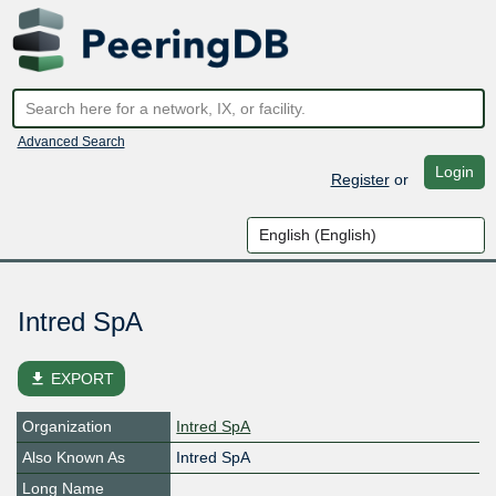
Advanced Search
Login
Register
or
Intred SpA
file_download
EXPORT
Organization
Intred SpA
Also Known As
Intred SpA
Long Name