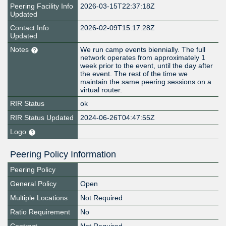
Peering Facility Info
2026-03-15T22:37:18Z
Updated
Contact Info
2026-02-09T15:17:28Z
Updated
Notes
We run camp events biennially. The full
network operates from approximately 1
week prior to the event, until the day after
the event. The rest of the time we
maintain the same peering sessions on a
virtual router.
RIR Status
ok
RIR Status Updated
2024-06-26T04:47:55Z
Logo
Peering Policy Information
Peering Policy
General Policy
Open
Multiple Locations
Not Required
Ratio Requirement
No