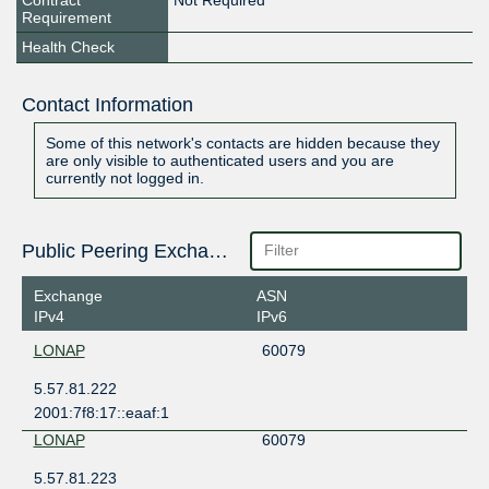
Contract
Not Required
Requirement
Health Check
Contact Information
Some of this network's contacts are hidden because they
are only visible to authenticated users and you are
currently not logged in.
Public Peering Exchange Points
Exchange
ASN
IPv4
IPv6
LONAP
60079
5.57.81.222
2001:7f8:17::eaaf:1
LONAP
60079
5.57.81.223