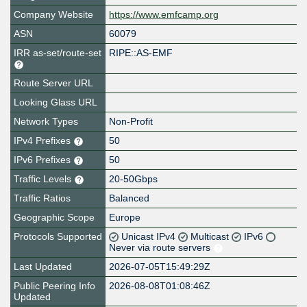
Company Website
https://www.emfcamp.org
ASN
60079
IRR as-set/route-set
RIPE::AS-EMF
Route Server URL
Looking Glass URL
Network Types
Non-Profit
IPv4 Prefixes
50
IPv6 Prefixes
50
Traffic Levels
20-50Gbps
Traffic Ratios
Balanced
Geographic Scope
Europe
Protocols Supported
Unicast IPv4
Multicast
IPv6
Never via route servers
Last Updated
2026-07-05T15:49:29Z
Public Peering Info
2026-08-08T01:08:46Z
Updated