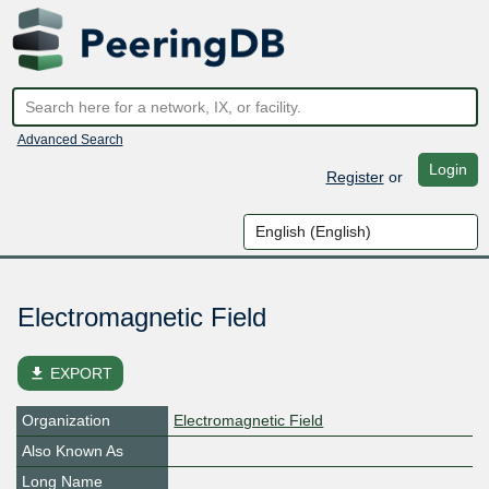
Advanced Search
Login
Register
or
Electromagnetic Field
file_download
EXPORT
Organization
Electromagnetic Field
Also Known As
Long Name