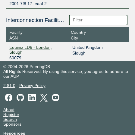
2001:7f8:17::eaaf:2
Interconnection Facilities
Facility
Country
ASN
City
Equinix LD6 - London,
United Kingdom
Slough
Slough
60079
© 2004-2026 PeeringDB
All Rights Reserved. By using this service, you agree to adhere to
our
AUP
.
2.81.0
-
Privacy Policy
About
Register
Search
Sponsors
Resources