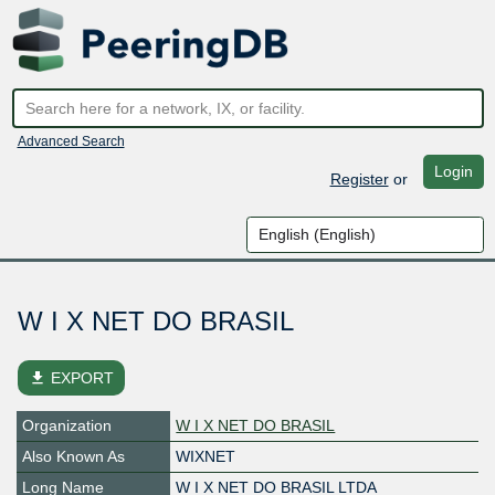
Advanced Search
Login
Register
or
W I X NET DO BRASIL
file_download
EXPORT
Organization
W I X NET DO BRASIL
Also Known As
WIXNET
Long Name
W I X NET DO BRASIL LTDA