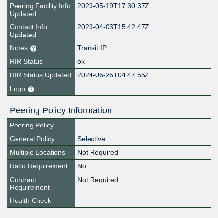
Peering Facility Info
2023-05-19T17:30:37Z
Updated
Contact Info
2023-04-03T15:42:47Z
Updated
Notes
Transit IP.
RIR Status
ok
RIR Status Updated
2024-06-26T04:47:55Z
Logo
Peering Policy Information
Peering Policy
General Policy
Selective
Multiple Locations
Not Required
Ratio Requirement
No
Contract
Not Required
Requirement
Health Check