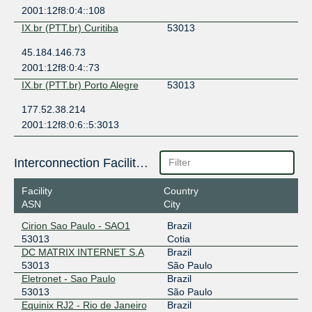
2001:12f8:0:4::108
IX.br (PTT.br) Curitiba
53013
45.184.146.73
2001:12f8:0:4::73
IX.br (PTT.br) Porto Alegre
53013
177.52.38.214
2001:12f8:0:6::5:3013
Interconnection Facilities
Facility
Country
ASN
City
Cirion Sao Paulo - SAO1
Brazil
53013
Cotia
DC MATRIX INTERNET S.A
Brazil
53013
São Paulo
Eletronet - Sao Paulo
Brazil
53013
São Paulo
Equinix RJ2 - Rio de Janeiro
Brazil