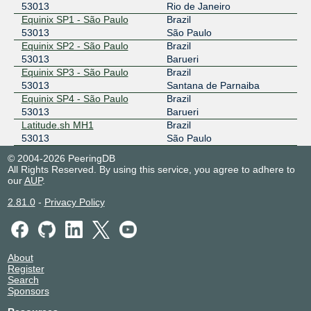
53013
Rio de Janeiro
Equinix SP1 - São Paulo
Brazil
53013
São Paulo
Equinix SP2 - São Paulo
Brazil
53013
Barueri
Equinix SP3 - São Paulo
Brazil
53013
Santana de Parnaiba
Equinix SP4 - São Paulo
Brazil
53013
Barueri
Latitude.sh MH1
Brazil
53013
São Paulo
© 2004-2026 PeeringDB
All Rights Reserved. By using this service, you agree to adhere to
our
AUP
.
2.81.0
-
Privacy Policy
About
Register
Search
Sponsors