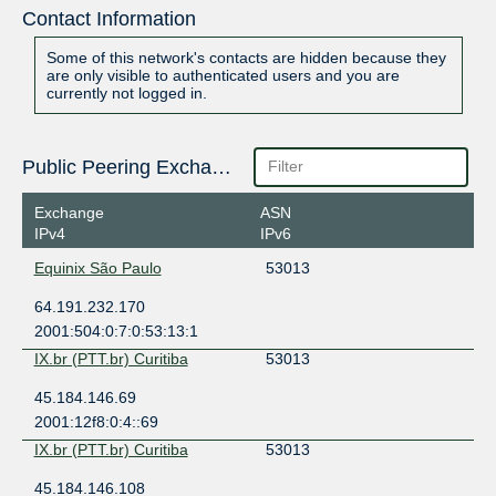
Contact Information
Some of this network's contacts are hidden because they
are only visible to authenticated users and you are
currently not logged in.
Public Peering Exchange Points
Exchange
ASN
IPv4
IPv6
Equinix São Paulo
53013
64.191.232.170
2001:504:0:7:0:53:13:1
IX.br (PTT.br) Curitiba
53013
45.184.146.69
2001:12f8:0:4::69
IX.br (PTT.br) Curitiba
53013
45.184.146.108