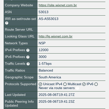
Company Website
https://site.wixnet.com.br
ASN
53013
IRR as-set/route-set
AS-AS53013
Route Server URL
Looking Glass URL
http://lg.wixnet.com.br
Network Types
NSP
IPv4 Prefixes
12000
IPv6 Prefixes
3000
Traffic Levels
1-5Tbps
Traffic Ratios
Balanced
Geographic Scope
South America
Protocols Supported
Unicast IPv4
Multicast
IPv6
Never via route servers
Last Updated
2025-08-06T19:41:27Z
Public Peering Info
2025-08-06T19:41:23Z
Updated