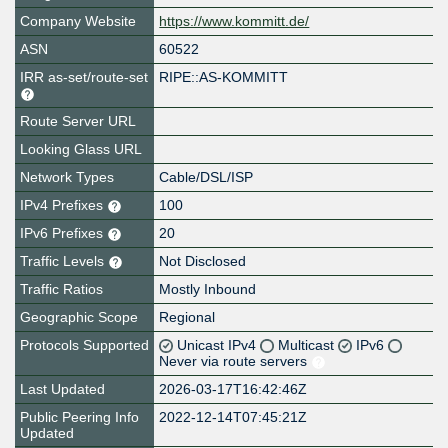
Company Website
https://www.kommitt.de/
ASN
60522
IRR as-set/route-set
RIPE::AS-KOMMITT
Route Server URL
Looking Glass URL
Network Types
Cable/DSL/ISP
IPv4 Prefixes
100
IPv6 Prefixes
20
Traffic Levels
Not Disclosed
Traffic Ratios
Mostly Inbound
Geographic Scope
Regional
Protocols Supported
Unicast IPv4
Multicast
IPv6
Never via route servers
Last Updated
2026-03-17T16:42:46Z
Public Peering Info
2022-12-14T07:45:21Z
Updated