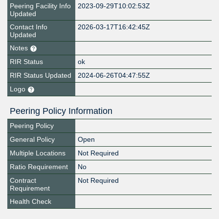
Peering Facility Info
2023-09-29T10:02:53Z
Updated
Contact Info
2026-03-17T16:42:45Z
Updated
Notes
RIR Status
ok
RIR Status Updated
2024-06-26T04:47:55Z
Logo
Peering Policy Information
Peering Policy
General Policy
Open
Multiple Locations
Not Required
Ratio Requirement
No
Contract
Not Required
Requirement
Health Check