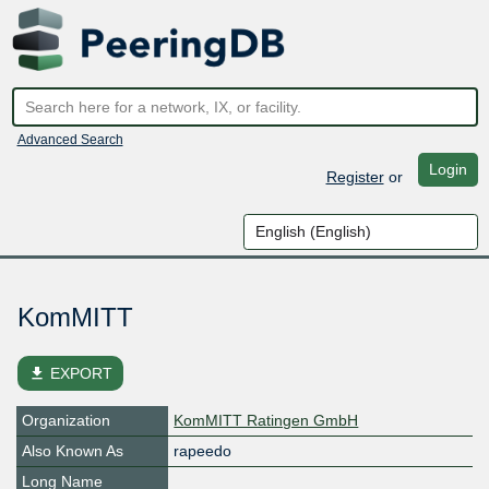
Advanced Search
Login
Register
or
KomMITT
file_download
EXPORT
Organization
KomMITT Ratingen GmbH
Also Known As
rapeedo
Long Name