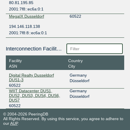
80.81.195.85
2001:7f8::ec6a:0:1
MegaIX Dusseldorf
60522
194.146.118.138
2001:7f8:8::ec6a:0:1
Interconnection Facilities
Facility
Country
ASN
City
Digital Realty Dusseldorf
Germany
DUS1-3
Düsseldorf
60522
WIIT Datacenter DUS1,
Germany
DUS2, DUS3, DUS4, DUS6,
Düsseldorf
DUS7
60522
© 2004-2026 PeeringDB
All Rights Reserved. By using this service, you agree to adhere to
our
AUP
.