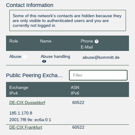
Contact Information
Some of this network's contacts are hidden because they
are only visible to authenticated users and you are
currently not logged in.
Role
Name
Phone
E-Mail
Abuse
Abuse handling
abuse@kommitt.de
Public Peering Exchange Points
Exchange
ASN
IPv4
IPv6
DE-CIX Dusseldorf
60522
185.1.170.8
2001:7f8:9e::ec6a:0:1
DE-CIX Frankfurt
60522