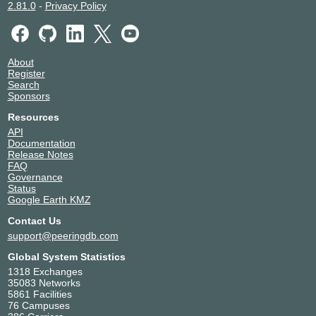
2.81.0
-
Privacy Policy
About
Register
Search
Sponsors
Resources
API
Documentation
Release Notes
FAQ
Governance
Status
Google Earth KMZ
Contact Us
support@peeringdb.com
Global System Statistics
1318 Exchanges
35083 Networks
5861 Facilities
76 Campuses