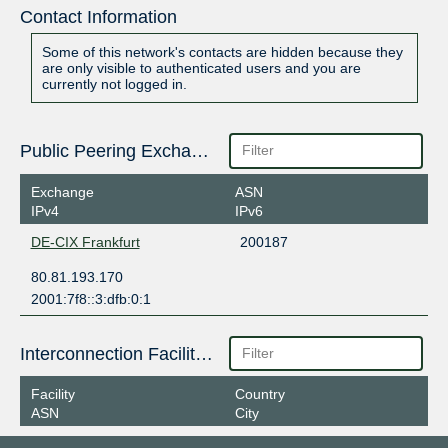
Contact Information
Some of this network's contacts are hidden because they
are only visible to authenticated users and you are
currently not logged in.
Public Peering Exchange Points
Exchange
ASN
IPv4
IPv6
DE-CIX Frankfurt
200187
80.81.193.170
2001:7f8::3:dfb:0:1
Interconnection Facilities
Facility
Country
ASN
City