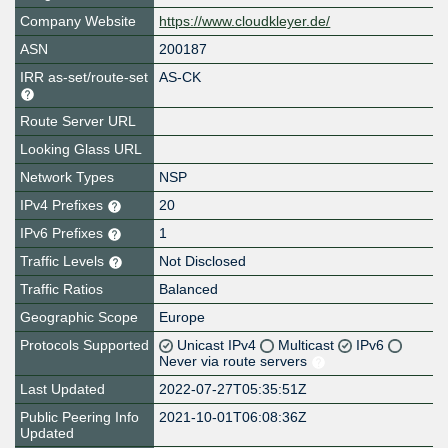
Company Website
https://www.cloudkleyer.de/
ASN
200187
IRR as-set/route-set
AS-CK
Route Server URL
Looking Glass URL
Network Types
NSP
IPv4 Prefixes
20
IPv6 Prefixes
1
Traffic Levels
Not Disclosed
Traffic Ratios
Balanced
Geographic Scope
Europe
Protocols Supported
Unicast IPv4
Multicast
IPv6
Never via route servers
Last Updated
2022-07-27T05:35:51Z
Public Peering Info
2021-10-01T06:08:36Z
Updated