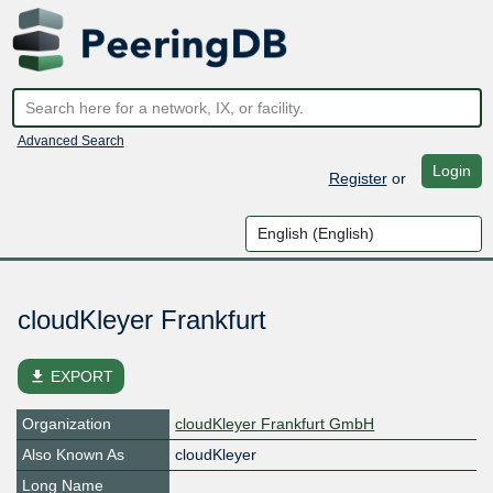
Advanced Search
Login
Register
or
cloudKleyer Frankfurt
file_download
EXPORT
Organization
cloudKleyer Frankfurt GmbH
Also Known As
cloudKleyer
Long Name