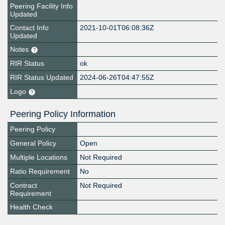
Peering Facility Info
Updated
Contact Info
2021-10-01T06:08:36Z
Updated
Notes
RIR Status
ok
RIR Status Updated
2024-06-26T04:47:55Z
Logo
Peering Policy Information
Peering Policy
General Policy
Open
Multiple Locations
Not Required
Ratio Requirement
No
Contract
Not Required
Requirement
Health Check