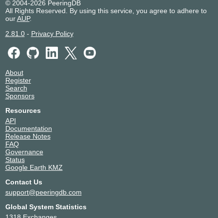
© 2004-2026 PeeringDB
All Rights Reserved. By using this service, you agree to adhere to
our
AUP
.
2.81.0
-
Privacy Policy
About
Register
Search
Sponsors
Resources
API
Documentation
Release Notes
FAQ
Governance
Status
Google Earth KMZ
Contact Us
support@peeringdb.com
Global System Statistics
1318 Exchanges