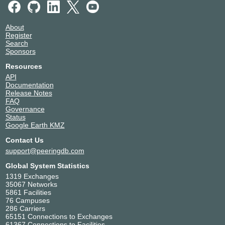
About
Register
Search
Sponsors
Resources
API
Documentation
Release Notes
FAQ
Governance
Status
Google Earth KMZ
Contact Us
support@peeringdb.com
Global System Statistics
1319 Exchanges
35067 Networks
5861 Facilities
76 Campuses
286 Carriers
65151 Connections to Exchanges
61367 Connections to Facilities