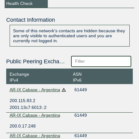
Health Check
Contact Information
Some of this network's contacts are hidden because they
are only visible to authenticated users and you are
currently not logged in.
Public Peering Exchange Points
Exchange
ASN
IPv4
IPv6
AR-IX Cabase - Argentina
61449
200.115.83.2
2001:13c7:6013::2
AR-IX Cabase - Argentina
61449
200.0.17.248
AR-IX Cabase - Argentina
61449