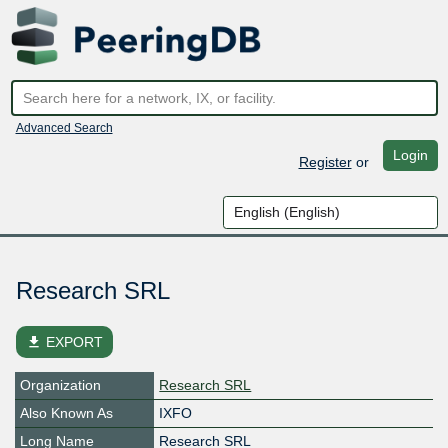
Advanced Search
Login
Register
or
Research SRL
file_download
EXPORT
Organization
Research SRL
Also Known As
IXFO
Long Name
Research SRL