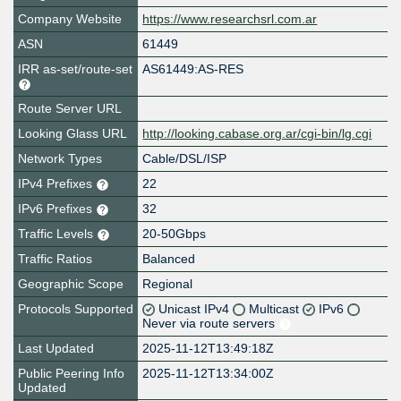
Company Website
https://www.researchsrl.com.ar
ASN
61449
IRR as-set/route-set
AS61449:AS-RES
Route Server URL
Looking Glass URL
http://looking.cabase.org.ar/cgi-bin/lg.cgi
Network Types
Cable/DSL/ISP
IPv4 Prefixes
22
IPv6 Prefixes
32
Traffic Levels
20-50Gbps
Traffic Ratios
Balanced
Geographic Scope
Regional
Protocols Supported
Unicast IPv4
Multicast
IPv6
Never via route servers
Last Updated
2025-11-12T13:49:18Z
Public Peering Info
2025-11-12T13:34:00Z
Updated