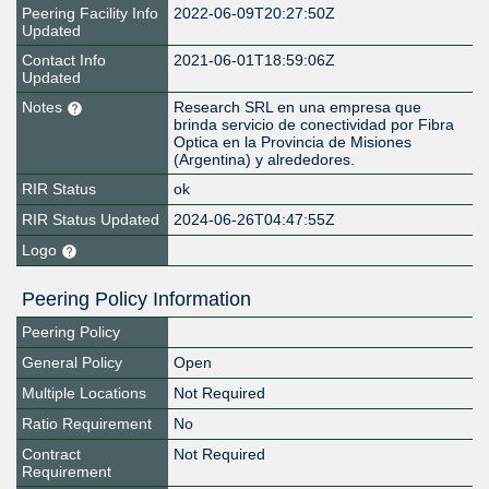
Peering Facility Info
2022-06-09T20:27:50Z
Updated
Contact Info
2021-06-01T18:59:06Z
Updated
Notes
Research SRL en una empresa que
brinda servicio de conectividad por Fibra
Optica en la Provincia de Misiones
(Argentina) y alrededores.
RIR Status
ok
RIR Status Updated
2024-06-26T04:47:55Z
Logo
Peering Policy Information
Peering Policy
General Policy
Open
Multiple Locations
Not Required
Ratio Requirement
No
Contract
Not Required
Requirement