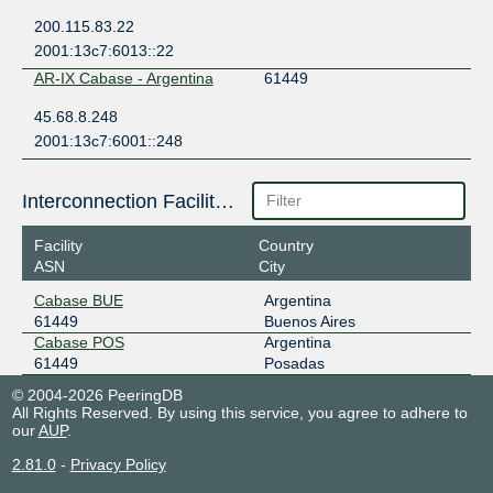
200.115.83.22
2001:13c7:6013::22
AR-IX Cabase - Argentina
61449
45.68.8.248
2001:13c7:6001::248
Interconnection Facilities
Facility
Country
ASN
City
Cabase BUE
Argentina
61449
Buenos Aires
Cabase POS
Argentina
61449
Posadas
© 2004-2026 PeeringDB
All Rights Reserved. By using this service, you agree to adhere to
our
AUP
.
2.81.0
-
Privacy Policy