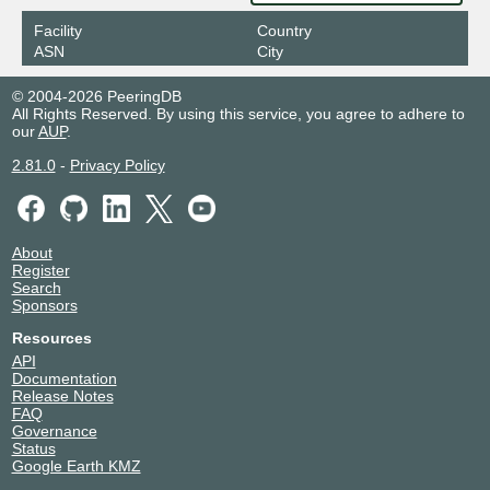
Facility
Country
ASN
City
© 2004-2026 PeeringDB
All Rights Reserved. By using this service, you agree to adhere to
our
AUP
.
2.81.0
-
Privacy Policy
About
Register
Search
Sponsors
Resources
API
Documentation
Release Notes
FAQ
Governance
Status
Google Earth KMZ