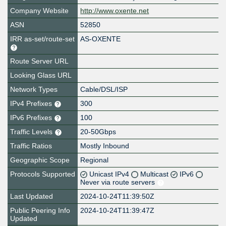
Company Website
http://www.oxente.net
ASN
52850
IRR as-set/route-set
AS-OXENTE
Route Server URL
Looking Glass URL
Network Types
Cable/DSL/ISP
IPv4 Prefixes
300
IPv6 Prefixes
100
Traffic Levels
20-50Gbps
Traffic Ratios
Mostly Inbound
Geographic Scope
Regional
Protocols Supported
Unicast IPv4
Multicast
IPv6
Never via route servers
Last Updated
2024-10-24T11:39:50Z
Public Peering Info
2024-10-24T11:39:47Z
Updated