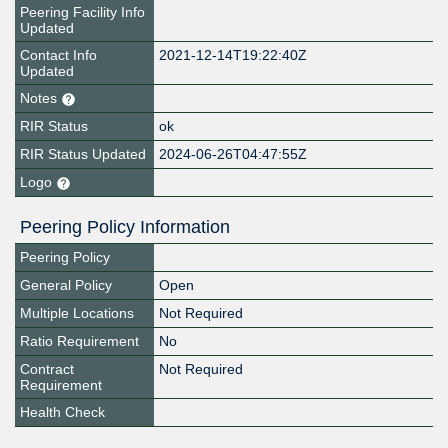
Peering Facility Info
Updated
Contact Info
2021-12-14T19:22:40Z
Updated
Notes
RIR Status
ok
RIR Status Updated
2024-06-26T04:47:55Z
Logo
Peering Policy Information
Peering Policy
General Policy
Open
Multiple Locations
Not Required
Ratio Requirement
No
Contract
Not Required
Requirement
Health Check