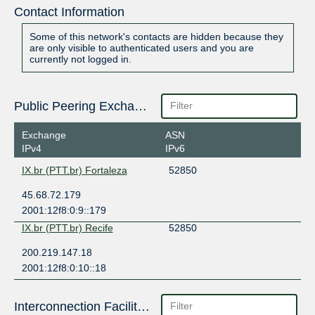
Contact Information
Some of this network's contacts are hidden because they
are only visible to authenticated users and you are
currently not logged in.
Public Peering Exchange Points
Exchange
ASN
IPv4
IPv6
IX.br (PTT.br) Fortaleza
52850
45.68.72.179
2001:12f8:0:9::179
IX.br (PTT.br) Recife
52850
200.219.147.18
2001:12f8:0:10::18
Interconnection Facilities