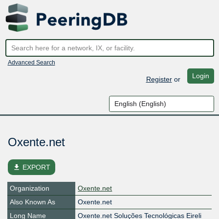
Advanced Search
Login
Register
or
Oxente.net
file_download
EXPORT
Organization
Oxente.net
Also Known As
Oxente.net
Long Name
Oxente.net Soluções Tecnológicas Eireli