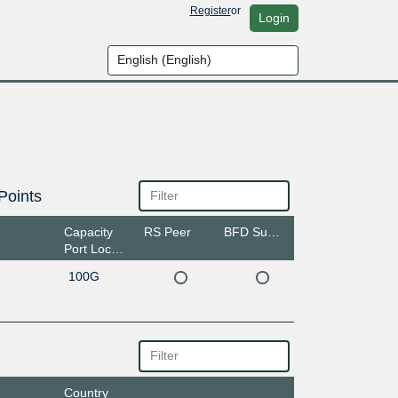
Register
or
Login
Points
Capacity
RS Peer
BFD Support
Port Location
100G
Country