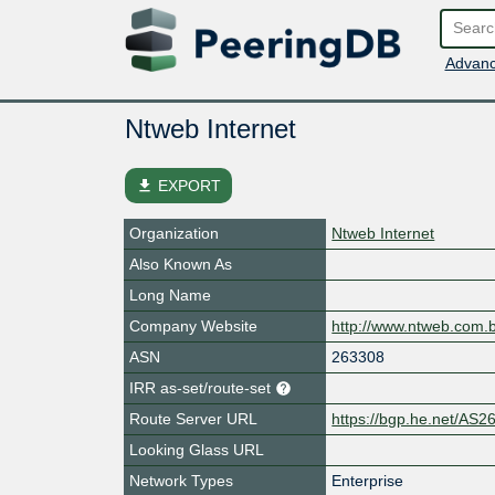
Advanc
Ntweb Internet
file_download
EXPORT
Organization
Ntweb Internet
Also Known As
Long Name
Company Website
http://www.ntweb.com.
ASN
263308
IRR as-set/route-set
Route Server URL
https://bgp.he.net/AS2
Looking Glass URL
Network Types
Enterprise