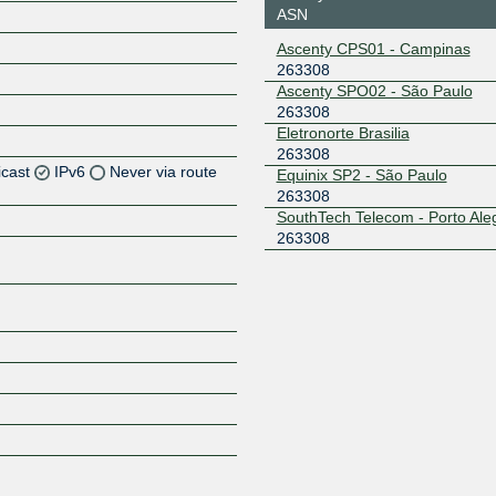
ASN
Ascenty CPS01 - Campinas
263308
Ascenty SPO02 - São Paulo
263308
Eletronorte Brasilia
263308
icast
IPv6
Never via route
Equinix SP2 - São Paulo
263308
SouthTech Telecom - Porto Ale
Z
263308
Z
Z
Z
Z