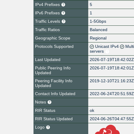
IPv4 Prefixes
5
IPv6 Prefixes
1
Traffic Levels
1-5Gbps
Traffic Ratios
Balanced
Geographic Scope
Regional
Protocols Supported
Unicast IPv4
Mult
servers
Last Updated
2026-07-19T18:42:02
Public Peering Info
2026-07-19T18:42:01
Updated
Peering Facility Info
2019-12-10T21:16:23
Updated
Contact Info Updated
2022-06-24T20:51:59
Notes
RIR Status
ok
RIR Status Updated
2024-06-26T04:47:55
Logo