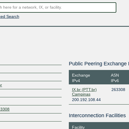
ed Search
Public Peering Exchange 
Exchange
ASN
IPv4
IPv6
br
IX.br (PTT.br)
263308
Campinas
200.192.108.44
63308
Interconnection Facilities
Facility