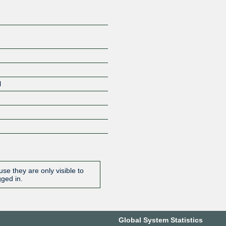
l
se they are only visible to
gged in.
Global System Statistics