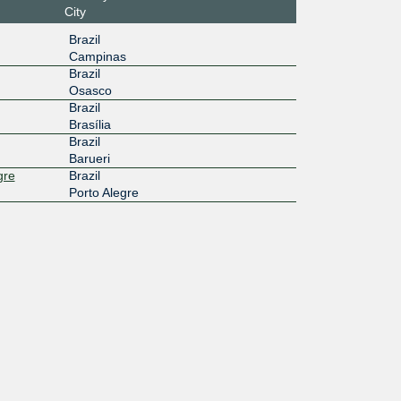
City
Brazil
Campinas
Brazil
Osasco
Brazil
Brasília
Brazil
Barueri
gre
Brazil
Porto Alegre