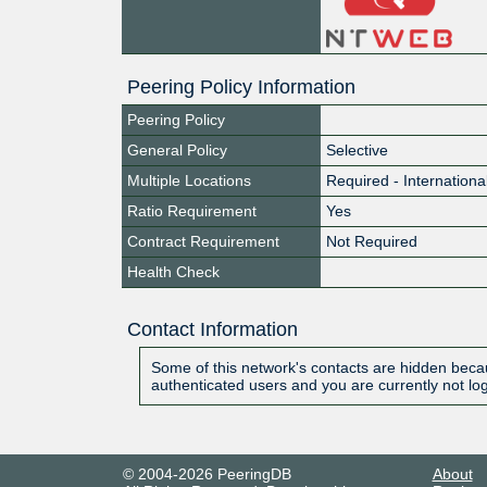
Peering Policy Information
Peering Policy
General Policy
Selective
Multiple Locations
Required - Internationa
Ratio Requirement
Yes
Contract Requirement
Not Required
Health Check
Contact Information
Some of this network's contacts are hidden becau
authenticated users and you are currently not lo
© 2004-2026 PeeringDB
About