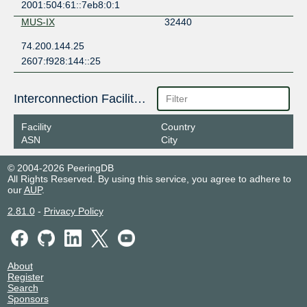
2001:504:61::7eb8:0:1
MUS-IX
32440
74.200.144.25
2607:f928:144::25
Interconnection Facilities
Facility
Country
ASN
City
© 2004-2026 PeeringDB
All Rights Reserved. By using this service, you agree to adhere to
our
AUP
.
2.81.0
-
Privacy Policy
About
Register
Search
Sponsors