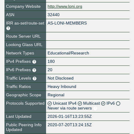
Company Website
http://www.loni.org
ASN
32440
IRR as-set/route-set
AS-LONI-MEMBERS
Route Server URL
Looking Glass URL
Network Types
Educational/Research
IPv4 Prefixes
180
IPv6 Prefixes
20
Traffic Levels
Not Disclosed
Traffic Ratios
Heavy Inbound
Geographic Scope
Regional
Protocols Supported
Unicast IPv4
Multicast
IPv6
Never via route servers
Last Updated
2026-01-16T13:23:55Z
Public Peering Info
2020-07-20T13:24:15Z
Updated