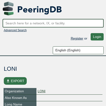
Advanced Search
Login
Register
or
LONI
file_download
EXPORT
Organization
LONI
Also Known As
Long Name