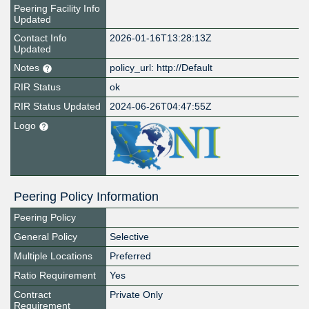
Peering Facility Info
Updated
Contact Info
2026-01-16T13:28:13Z
Updated
Notes
policy_url: http://Default
RIR Status
ok
RIR Status Updated
2024-06-26T04:47:55Z
Logo
Peering Policy Information
Peering Policy
General Policy
Selective
Multiple Locations
Preferred
Ratio Requirement
Yes
Contract
Private Only
Requirement