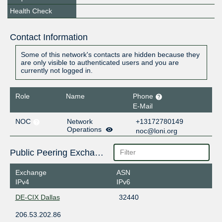
Health Check
Contact Information
Some of this network's contacts are hidden because they
are only visible to authenticated users and you are
currently not logged in.
Role
Name
Phone
E-Mail
NOC
Network
+13172780149
Operations
noc@loni.org
Public Peering Exchange Points
Exchange
ASN
IPv4
IPv6
DE-CIX Dallas
32440
206.53.202.86