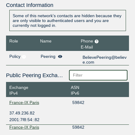
Contact Information
Some of this network's contacts are hidden because they
are only visible to authenticated users and you are
currently not logged in.
Role
Name
Phone
E-Mail
Policy
Peering
BelievePeering@believ
e.com
Public Peering Exchange Points
Exchange
ASN
IPv4
IPv6
France-IX Paris
59842
37.49.236.82
2001:7f8:54::82
France-IX Paris
59842