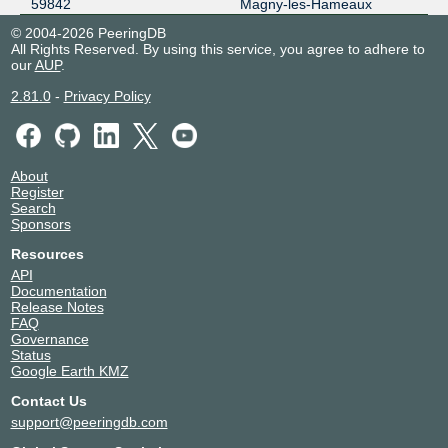
59842
Magny-les-Hameaux
© 2004-2026 PeeringDB
All Rights Reserved. By using this service, you agree to adhere to
our
AUP
.
2.81.0
-
Privacy Policy
About
Register
Search
Sponsors
Resources
API
Documentation
Release Notes
FAQ
Governance
Status
Google Earth KMZ
Contact Us
support@peeringdb.com