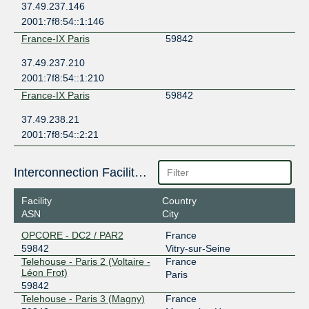
37.49.237.146
2001:7f8:54::1:146
France-IX Paris
59842
37.49.237.210
2001:7f8:54::1:210
France-IX Paris
59842
37.49.238.21
2001:7f8:54::2:21
Interconnection Facilities
Facility
Country
ASN
City
OPCORE - DC2 / PAR2
France
59842
Vitry-sur-Seine
Telehouse - Paris 2 (Voltaire -
France
Léon Frot)
Paris
59842
Telehouse - Paris 3 (Magny)
France