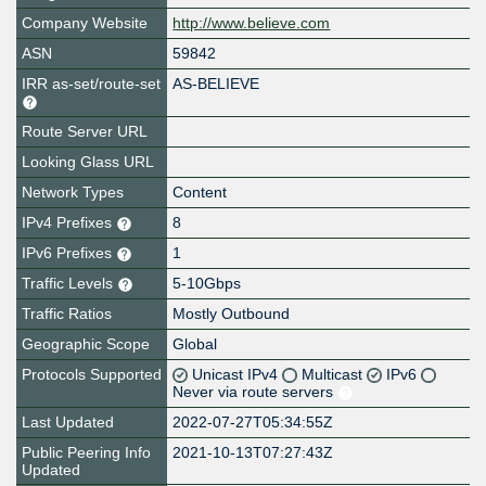
Company Website
http://www.believe.com
ASN
59842
IRR as-set/route-set
AS-BELIEVE
Route Server URL
Looking Glass URL
Network Types
Content
IPv4 Prefixes
8
IPv6 Prefixes
1
Traffic Levels
5-10Gbps
Traffic Ratios
Mostly Outbound
Geographic Scope
Global
Protocols Supported
Unicast IPv4
Multicast
IPv6
Never via route servers
Last Updated
2022-07-27T05:34:55Z
Public Peering Info
2021-10-13T07:27:43Z
Updated