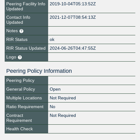
Peering Facility Info
2019-10-04T05:13:52Z
Updated
Contact Info
2021-12-07T08:54:13Z
Updated
Notes
RIR Status
ok
RIR Status Updated
2024-06-26T04:47:55Z
Logo
Peering Policy Information
Peering Policy
General Policy
Open
Multiple Locations
Not Required
Ratio Requirement
No
Contract
Not Required
Requirement
Health Check