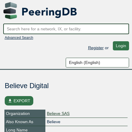
Advanced Search
Login
Register
or
Believe Digital
file_download
EXPORT
Organization
Believe SAS
Also Known As
Believe
Long Name