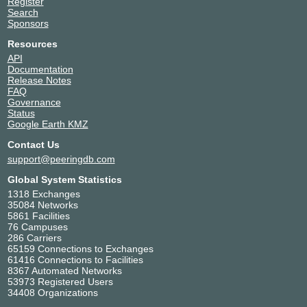
Register
Search
Sponsors
Resources
API
Documentation
Release Notes
FAQ
Governance
Status
Google Earth KMZ
Contact Us
support@peeringdb.com
Global System Statistics
1318 Exchanges
35084 Networks
5861 Facilities
76 Campuses
286 Carriers
65159 Connections to Exchanges
61416 Connections to Facilities
8367 Automated Networks
53973 Registered Users
34408 Organizations