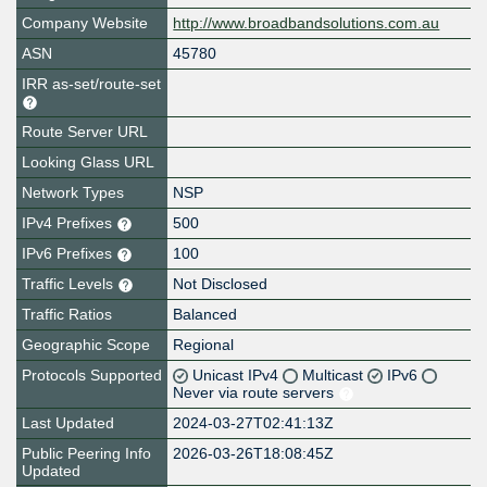
Company Website
http://www.broadbandsolutions.com.au
ASN
45780
IRR as-set/route-set
Route Server URL
Looking Glass URL
Network Types
NSP
IPv4 Prefixes
500
IPv6 Prefixes
100
Traffic Levels
Not Disclosed
Traffic Ratios
Balanced
Geographic Scope
Regional
Protocols Supported
Unicast IPv4
Multicast
IPv6
Never via route servers
Last Updated
2024-03-27T02:41:13Z
Public Peering Info
2026-03-26T18:08:45Z
Updated