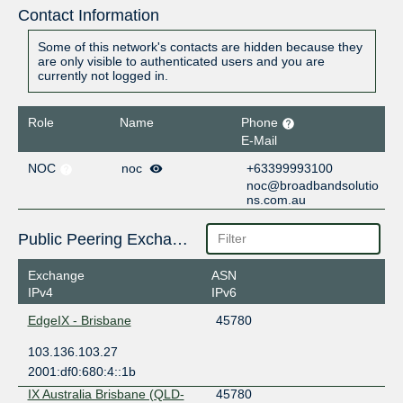
Contact Information
Some of this network's contacts are hidden because they
are only visible to authenticated users and you are
currently not logged in.
Role
Name
Phone
E-Mail
NOC
noc
+63399993100
noc@broadbandsolutio
ns.com.au
Public Peering Exchange Points
Exchange
ASN
IPv4
IPv6
EdgeIX - Brisbane
45780
103.136.103.27
2001:df0:680:4::1b
IX Australia Brisbane (QLD-
45780