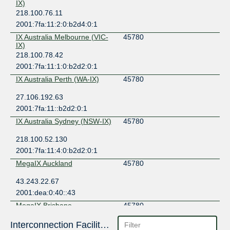
IX)
218.100.76.11
2001:7fa:11:2:0:b2d4:0:1
IX Australia Melbourne (VIC-
45780
IX)
218.100.78.42
2001:7fa:11:1:0:b2d2:0:1
IX Australia Perth (WA-IX)
45780
27.106.192.63
2001:7fa:11::b2d2:0:1
IX Australia Sydney (NSW-IX)
45780
218.100.52.130
2001:7fa:11:4:0:b2d2:0:1
MegaIX Auckland
45780
43.243.22.67
2001:dea:0:40::43
MegaIX Brisbane
45780
103.26.70.33
Interconnection Facilities