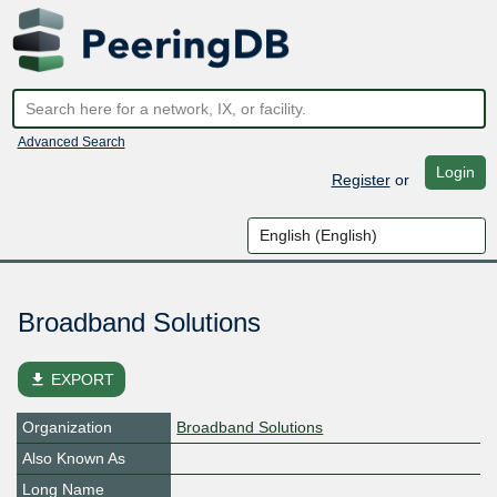
Advanced Search
Login
Register
or
Broadband Solutions
file_download
EXPORT
Organization
Broadband Solutions
Also Known As
Long Name