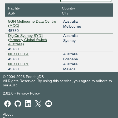
2001:dea:0:20::21
Facility
Country
MegaIX Melbourne
45780
ASN
City
103.26.71.101
5GN Melbourne Data Centre
Australia
2001:dea:0:30::65
(MDC)
Melbourne
45780
MegaIX Perth
45780
DigiCo Sydney SYD1
Australia
(formerly Global Switch
202.12.243.68
Sydney
Australia)
2001:dea:0:50::44
45780
MegaIX Sydney
45780
NEXTDC B1
Australia
45780
Brisbane
103.26.68.221
NEXTDC P1
Australia
2001:dea:0:10::dd
45780
Málaga
© 2004-2026 PeeringDB
All Rights Reserved. By using this service, you agree to adhere to
our
AUP
.
2.81.0
-
Privacy Policy
About