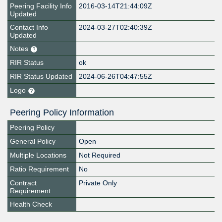
Peering Facility Info
2016-03-14T21:44:09Z
Updated
Contact Info
2024-03-27T02:40:39Z
Updated
Notes
RIR Status
ok
RIR Status Updated
2024-06-26T04:47:55Z
Logo
Peering Policy Information
Peering Policy
General Policy
Open
Multiple Locations
Not Required
Ratio Requirement
No
Contract
Private Only
Requirement
Health Check