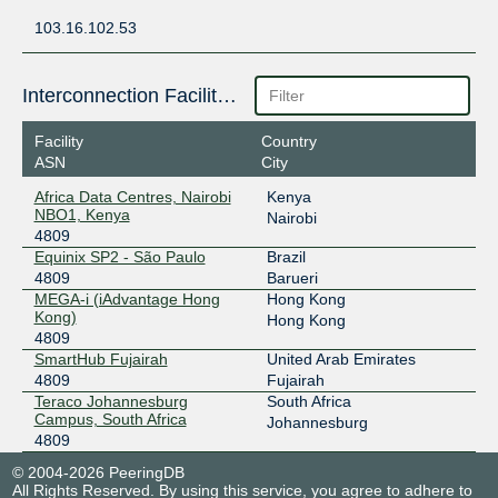
103.16.102.53
Interconnection Facilities
Facility
Country
ASN
City
Africa Data Centres, Nairobi
Kenya
NBO1, Kenya
Nairobi
4809
Equinix SP2 - São Paulo
Brazil
4809
Barueri
MEGA-i (iAdvantage Hong
Hong Kong
Kong)
Hong Kong
4809
SmartHub Fujairah
United Arab Emirates
4809
Fujairah
Teraco Johannesburg
South Africa
Campus, South Africa
Johannesburg
4809
© 2004-2026 PeeringDB
All Rights Reserved. By using this service, you agree to adhere to