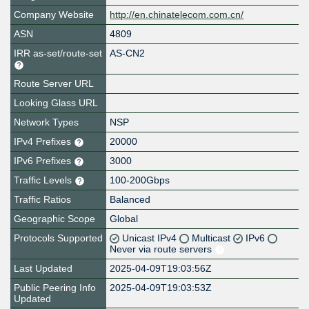
Company Website
http://en.chinatelecom.com.cn/
ASN
4809
IRR as-set/route-set
AS-CN2
Route Server URL
Looking Glass URL
Network Types
NSP
IPv4 Prefixes
20000
IPv6 Prefixes
3000
Traffic Levels
100-200Gbps
Traffic Ratios
Balanced
Geographic Scope
Global
Protocols Supported
Unicast IPv4
Multicast
IPv6
Never via route servers
Last Updated
2025-04-09T19:03:56Z
Public Peering Info
2025-04-09T19:03:53Z
Updated