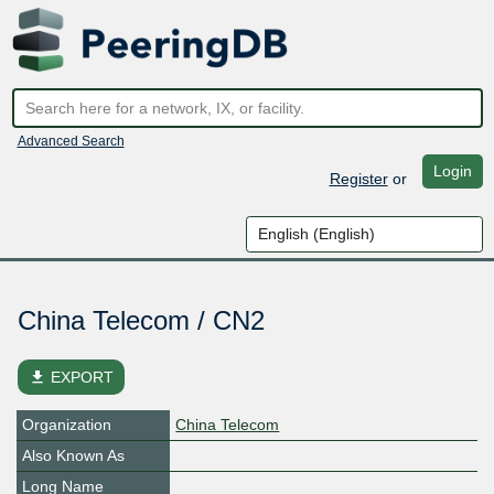
Advanced Search
Login
Register
or
China Telecom / CN2
file_download
EXPORT
Organization
China Telecom
Also Known As
Long Name