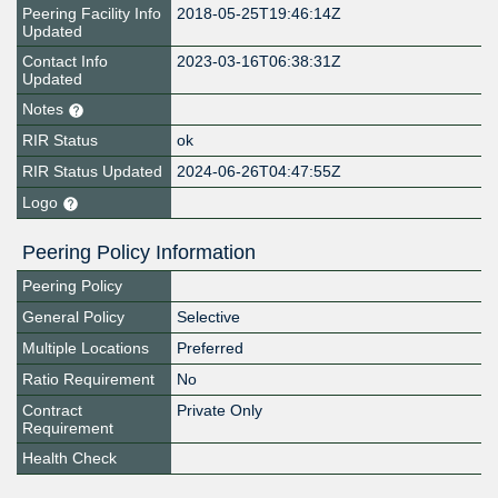
Peering Facility Info
2018-05-25T19:46:14Z
Updated
Contact Info
2023-03-16T06:38:31Z
Updated
Notes
RIR Status
ok
RIR Status Updated
2024-06-26T04:47:55Z
Logo
Peering Policy Information
Peering Policy
General Policy
Selective
Multiple Locations
Preferred
Ratio Requirement
No
Contract
Private Only
Requirement
Health Check