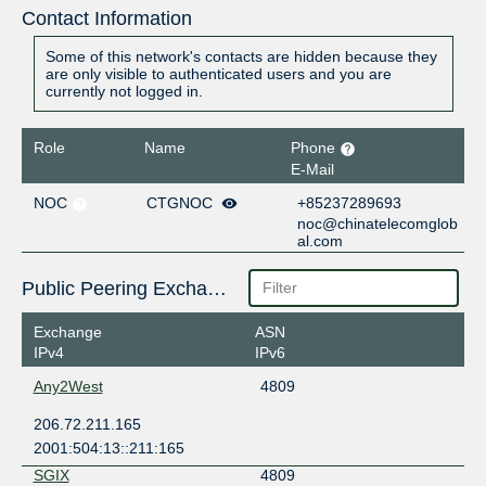
Contact Information
Some of this network's contacts are hidden because they
are only visible to authenticated users and you are
currently not logged in.
Role
Name
Phone
E-Mail
NOC
CTGNOC
+85237289693
noc@chinatelecomglob
al.com
Public Peering Exchange Points
Exchange
ASN
IPv4
IPv6
Any2West
4809
206.72.211.165
2001:504:13::211:165
SGIX
4809