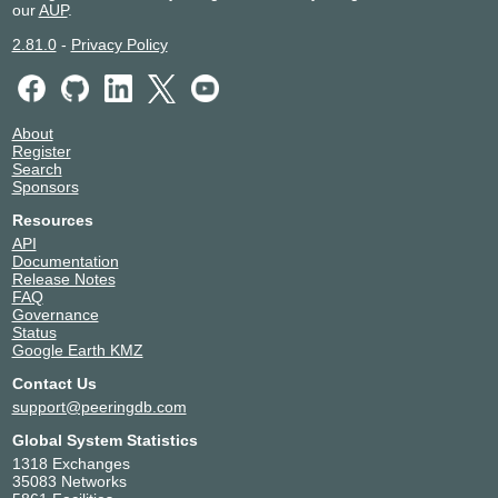
our
AUP
.
2.81.0
-
Privacy Policy
About
Register
Search
Sponsors
Resources
API
Documentation
Release Notes
FAQ
Governance
Status
Google Earth KMZ
Contact Us
support@peeringdb.com
Global System Statistics
1318 Exchanges
35083 Networks