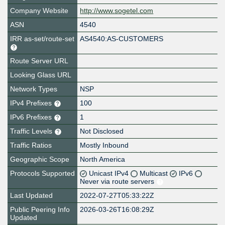
Company Website
http://www.sogetel.com
ASN
4540
IRR as-set/route-set
AS4540:AS-CUSTOMERS
Route Server URL
Looking Glass URL
Network Types
NSP
IPv4 Prefixes
100
IPv6 Prefixes
1
Traffic Levels
Not Disclosed
Traffic Ratios
Mostly Inbound
Geographic Scope
North America
Protocols Supported
Unicast IPv4
Multicast
IPv6
Never via route servers
Last Updated
2022-07-27T05:33:22Z
Public Peering Info
2026-03-26T16:08:29Z
Updated