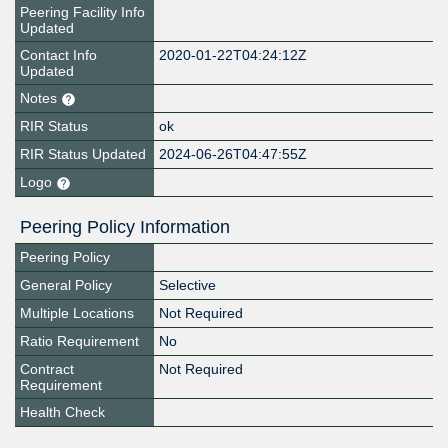
Peering Facility Info
Updated
Contact Info
2020-01-22T04:24:12Z
Updated
Notes
RIR Status
ok
RIR Status Updated
2024-06-26T04:47:55Z
Logo
Peering Policy Information
Peering Policy
General Policy
Selective
Multiple Locations
Not Required
Ratio Requirement
No
Contract
Not Required
Requirement
Health Check