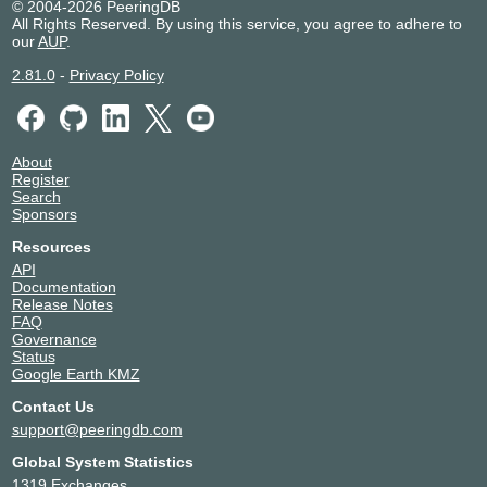
© 2004-2026 PeeringDB
All Rights Reserved. By using this service, you agree to adhere to
our
AUP
.
2.81.0
-
Privacy Policy
About
Register
Search
Sponsors
Resources
API
Documentation
Release Notes
FAQ
Governance
Status
Google Earth KMZ
Contact Us
support@peeringdb.com
Global System Statistics
1319 Exchanges