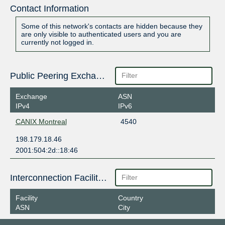
Contact Information
Some of this network's contacts are hidden because they
are only visible to authenticated users and you are
currently not logged in.
Public Peering Exchange Points
Exchange
ASN
IPv4
IPv6
CANIX Montreal
4540
198.179.18.46
2001:504:2d::18:46
Interconnection Facilities
Facility
Country
ASN
City