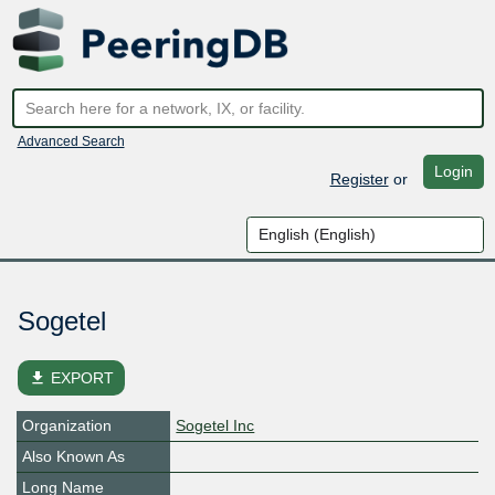
Advanced Search
Login
Register
or
Sogetel
file_download
EXPORT
Organization
Sogetel Inc
Also Known As
Long Name