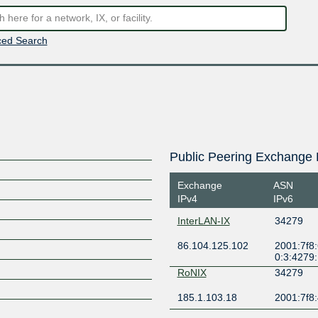
ed Search
Public Peering Exchange 
Exchange
ASN
IPv4
IPv6
InterLAN-IX
34279
86.104.125.102
2001:7f8:
0:3:4279
RoNIX
34279
185.1.103.18
2001:7f8: