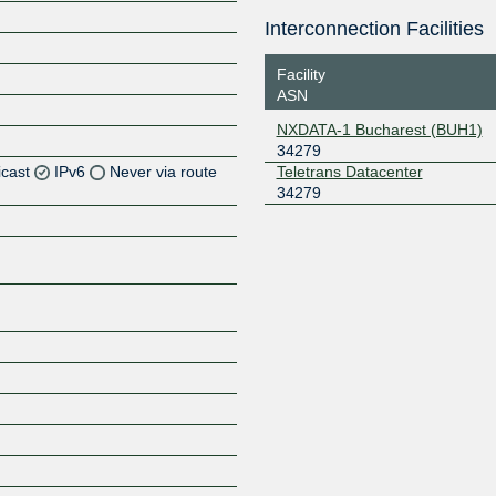
Interconnection Facilities
Facility
ASN
NXDATA-1 Bucharest (BUH1)
34279
icast
IPv6
Never via route
Teletrans Datacenter
34279
Z
Z
Z
Z
Z