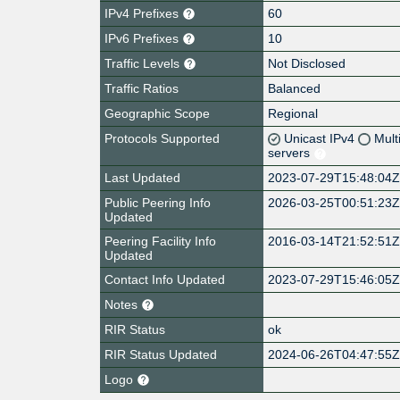
IPv4 Prefixes
60
IPv6 Prefixes
10
Traffic Levels
Not Disclosed
Traffic Ratios
Balanced
Geographic Scope
Regional
Protocols Supported
Unicast IPv4
Mult
servers
Last Updated
2023-07-29T15:48:04
Public Peering Info
2026-03-25T00:51:23
Updated
Peering Facility Info
2016-03-14T21:52:51
Updated
Contact Info Updated
2023-07-29T15:46:05
Notes
RIR Status
ok
RIR Status Updated
2024-06-26T04:47:55
Logo