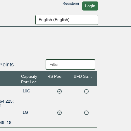
Register
or
Login
Points
Capacity
RS Peer
BFD Support
Port Location
10G
64:225:
:1
1G
49::18