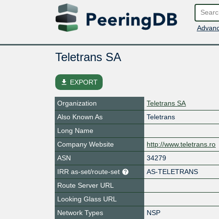
Advanc
Teletrans SA
file_download
EXPORT
Organization
Teletrans SA
Also Known As
Teletrans
Long Name
Company Website
http://www.teletrans.ro
ASN
34279
IRR as-set/route-set
AS-TELETRANS
Route Server URL
Looking Glass URL
Network Types
NSP