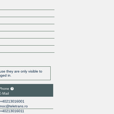
se they are only visible to
gged in.
Phone
E-Mail
+40213016001
noc@teletrans.ro
+40213016011