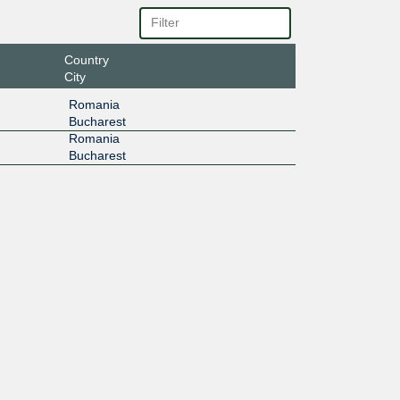
Country
City
Romania
Bucharest
Romania
Bucharest