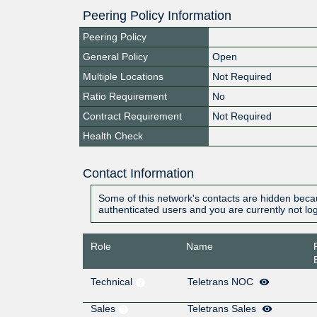
Peering Policy Information
Peering Policy
General Policy
Open
Multiple Locations
Not Required
Ratio Requirement
No
Contract Requirement
Not Required
Health Check
Contact Information
Some of this network's contacts are hidden becau
authenticated users and you are currently not lo
Role
Name
Technical
Teletrans NOC
Sales
Teletrans Sales