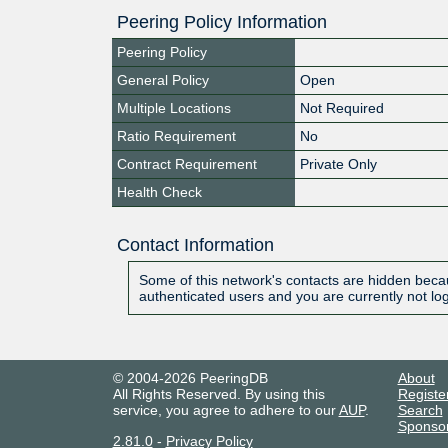
Peering Policy Information
Peering Policy
General Policy
Open
Multiple Locations
Not Required
Ratio Requirement
No
Contract Requirement
Private Only
Health Check
Contact Information
Some of this network's contacts are hidden becau
authenticated users and you are currently not lo
© 2004-2026 PeeringDB
About
All Rights Reserved. By using this
Registe
service, you agree to adhere to our
AUP
.
Search
Sponso
2.81.0
-
Privacy Policy