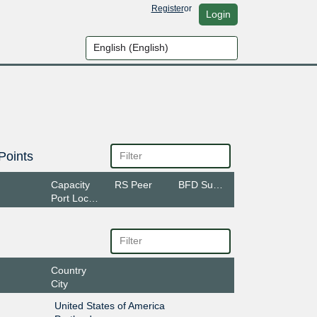
Register
or
Login
Points
Capacity
RS Peer
BFD Support
Port Location
Country
City
United States of America