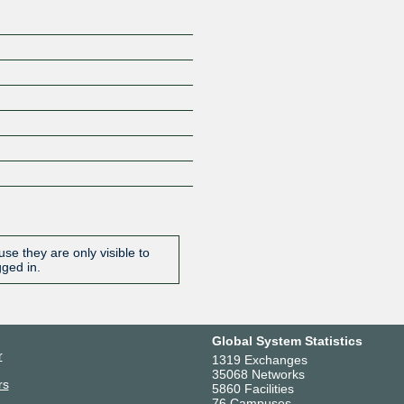
se they are only visible to
gged in.
Global System Statistics
r
1319 Exchanges
35068 Networks
rs
5860 Facilities
76 Campuses