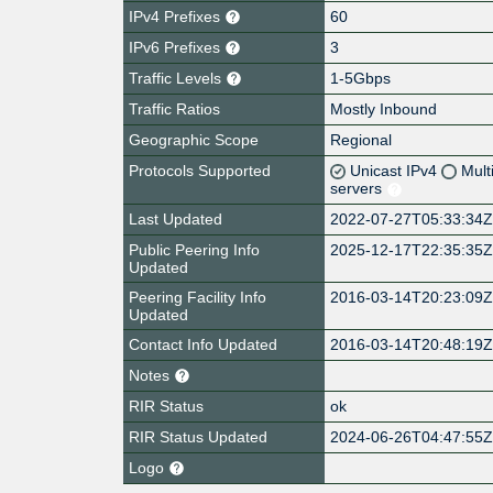
IPv4 Prefixes
60
IPv6 Prefixes
3
Traffic Levels
1-5Gbps
Traffic Ratios
Mostly Inbound
Geographic Scope
Regional
Protocols Supported
Unicast IPv4
Mult
servers
Last Updated
2022-07-27T05:33:34
Public Peering Info
2025-12-17T22:35:35
Updated
Peering Facility Info
2016-03-14T20:23:09
Updated
Contact Info Updated
2016-03-14T20:48:19
Notes
RIR Status
ok
RIR Status Updated
2024-06-26T04:47:55
Logo