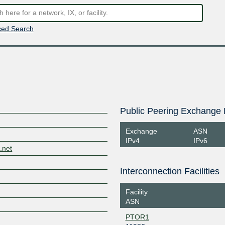
ed Search
Public Peering Exchange 
Exchange
ASN
IPv4
IPv6
.net
Interconnection Facilities
Facility
ASN
PTOR1