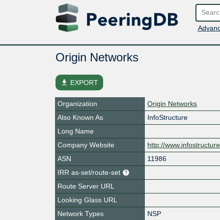
Advanc
Origin Networks
file_download
EXPORT
Organization
Origin Networks
Also Known As
InfoStructure
Long Name
Company Website
http://www.infostructure
ASN
11986
IRR as-set/route-set
Route Server URL
Looking Glass URL
Network Types
NSP