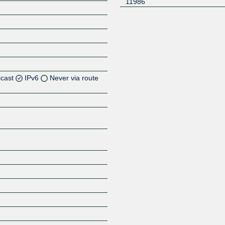
11986
icast
IPv6
Never via route
Z
Z
Z
Z
Z