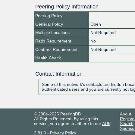
Peering Policy Information
Peering Policy
General Policy
Open
Multiple Locations
Not Required
Ratio Requirement
No
Contract Requirement
Not Required
Health Check
Contact Information
Some of this network's contacts are hidden becau
authenticated users and you are currently not lo
© 2004-2026 PeeringDB
About
All Rights Reserved. By using this
Registe
service, you agree to adhere to our
AUP
.
Search
Sponso
2.81.0
-
Privacy Policy