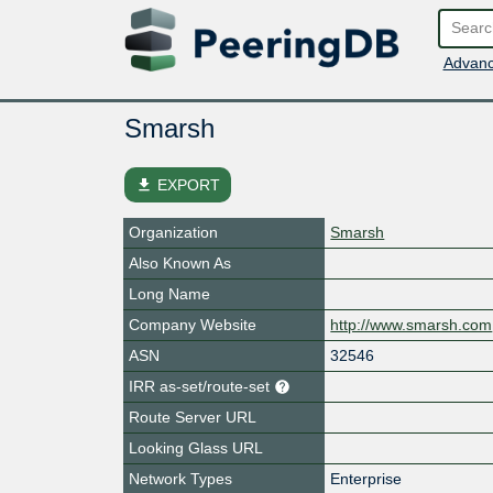
Advanc
Smarsh
file_download
EXPORT
Organization
Smarsh
Also Known As
Long Name
Company Website
http://www.smarsh.com
ASN
32546
IRR as-set/route-set
Route Server URL
Looking Glass URL
Network Types
Enterprise