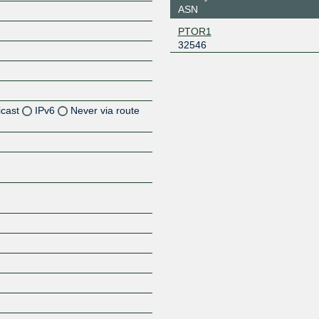
ASN
PTOR1
32546
icast
IPv6
Never via route
Z
Z
Z
Z
Z