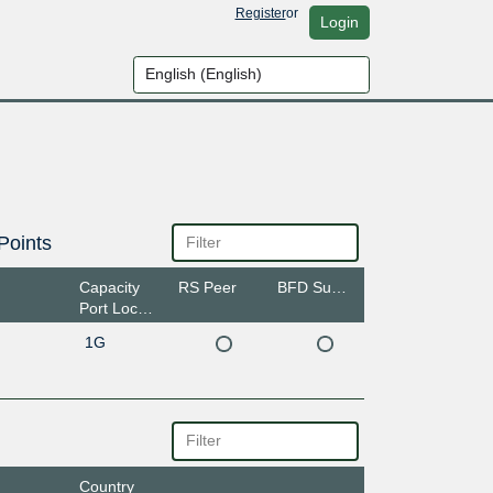
Register
or
Login
Points
Capacity
RS Peer
BFD Support
Port Location
1G
Country