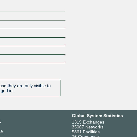
se they are only visible to
gged in.
Global System Statistics
r
1319 Exchanges
35067 Networks
rs
5861 Facilities
76 Campuses