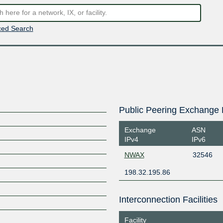
ed Search
Public Peering Exchange 
Exchange
ASN
IPv4
IPv6
NWAX
32546
198.32.195.86
Interconnection Facilities
Facility