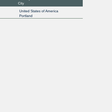
City
United States of America
Portland