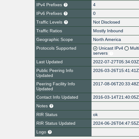
IPv4 Prefixes
4
IPv6 Prefixes
0
Traffic Levels
Not Disclosed
Traffic Ratios
Mostly Inbound
Geographic Scope
North America
Protocols Supported
Unicast IPv4
Mult
servers
Last Updated
2022-07-27T05:34:03
Public Peering Info
2026-03-26T15:41:41
Updated
Peering Facility Info
2017-08-06T20:33:48
Updated
Contact Info Updated
2016-03-14T21:40:05
Notes
RIR Status
ok
RIR Status Updated
2024-06-26T04:47:55
Logo