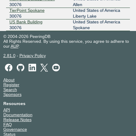
30076
Allen
TierPoint Spokane
United States of America
30076
Liberty Lake
US Bank Building
United States of America
30076
Spokane
© 2004-2026 PeeringDB
All Rights Reserved. By using this service, you agree to adhere to
our
AUP
.
2.81.0
-
Privacy Policy
About
Register
Search
Sponsors
Resources
API
Documentation
Release Notes
FAQ
Governance
Status