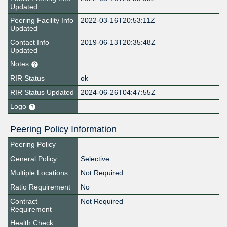
Updated
Peering Facility Info
2022-03-16T20:53:11Z
Updated
Contact Info
2019-06-13T20:35:48Z
Updated
Notes
RIR Status
ok
RIR Status Updated
2024-06-26T04:47:55Z
Logo
Peering Policy Information
Peering Policy
General Policy
Selective
Multiple Locations
Not Required
Ratio Requirement
No
Contract
Not Required
Requirement
Health Check