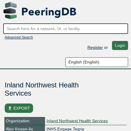
Advanced Search
Login
Register
or
Inland Northwest Health
Services
file_download
EXPORT
Organization
Inland Northwest Health Services
Also Known As
INHS,Engage,Tegria