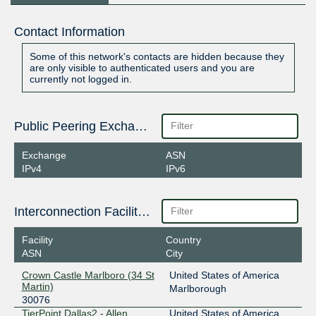
Contact Information
Some of this network's contacts are hidden because they
are only visible to authenticated users and you are
currently not logged in.
Public Peering Exchange Points
Exchange
ASN
IPv4
IPv6
Interconnection Facilities
Facility
Country
ASN
City
Crown Castle Marlboro (34 St
United States of America
Martin)
Marlborough
30076
TierPoint Dallas2 - Allen
United States of America