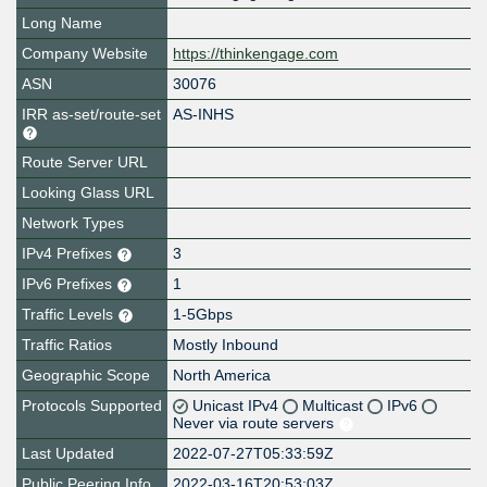
Long Name
Company Website
https://thinkengage.com
ASN
30076
IRR as-set/route-set
AS-INHS
Route Server URL
Looking Glass URL
Network Types
IPv4 Prefixes
3
IPv6 Prefixes
1
Traffic Levels
1-5Gbps
Traffic Ratios
Mostly Inbound
Geographic Scope
North America
Protocols Supported
Unicast IPv4
Multicast
IPv6
Never via route servers
Last Updated
2022-07-27T05:33:59Z
Public Peering Info
2022-03-16T20:53:03Z