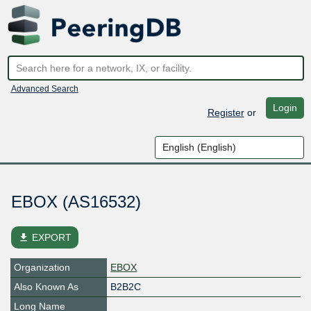
Advanced Search
Login
Register
or
EBOX (AS16532)
file_download
EXPORT
Organization
EBOX
Also Known As
B2B2C
Long Name