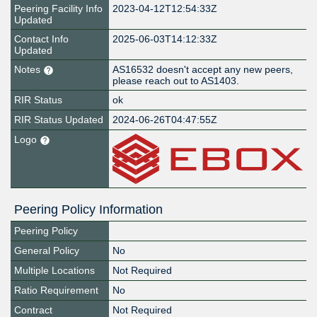
Peering Facility Info
2023-04-12T12:54:33Z
Updated
Contact Info
2025-06-03T14:12:33Z
Updated
Notes
AS16532 doesn't accept any new peers,
please reach out to AS1403.
RIR Status
ok
RIR Status Updated
2024-06-26T04:47:55Z
Logo
Peering Policy Information
Peering Policy
General Policy
No
Multiple Locations
Not Required
Ratio Requirement
No
Contract
Not Required