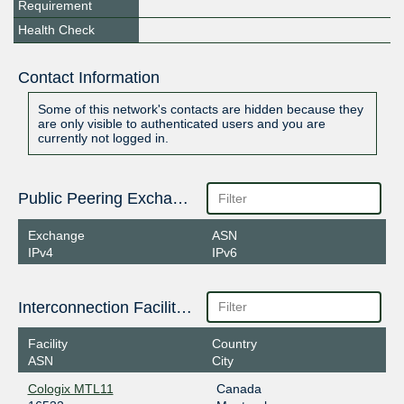
Requirement
Health Check
Contact Information
Some of this network's contacts are hidden because they
are only visible to authenticated users and you are
currently not logged in.
Public Peering Exchange Points
Exchange
ASN
IPv4
IPv6
Interconnection Facilities
Facility
Country
ASN
City
Cologix MTL11
Canada