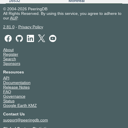
16532
Montreal
© 2004-2026 PeeringDB
All Rights Reserved. By using this service, you agree to adhere to
our
AUP
.
2.81.0
-
Privacy Policy
About
Register
Search
Sponsors
Resources
API
Documentation
Release Notes
FAQ
Governance
Status
Google Earth KMZ
Contact Us
support@peeringdb.com