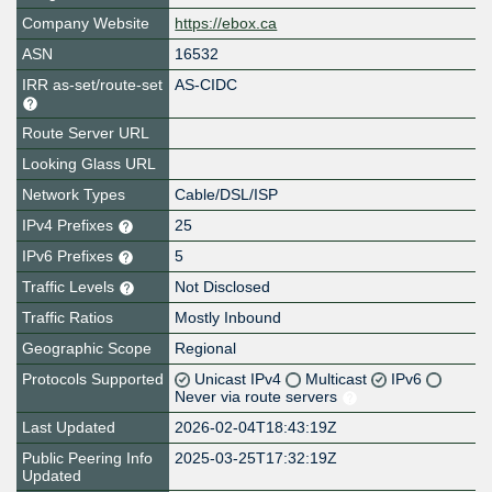
Company Website
https://ebox.ca
ASN
16532
IRR as-set/route-set
AS-CIDC
Route Server URL
Looking Glass URL
Network Types
Cable/DSL/ISP
IPv4 Prefixes
25
IPv6 Prefixes
5
Traffic Levels
Not Disclosed
Traffic Ratios
Mostly Inbound
Geographic Scope
Regional
Protocols Supported
Unicast IPv4
Multicast
IPv6
Never via route servers
Last Updated
2026-02-04T18:43:19Z
Public Peering Info
2025-03-25T17:32:19Z
Updated