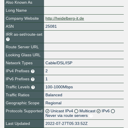
Also Known As
Long Name
Company Website
http://heidelberg-it.de
ASN
25081
IRR as-set/route-set
Route Server URL
Looking Glass URL
Network Types
Cable/DSL/ISP
IPv4 Prefixes
2
IPv6 Prefixes
1
Traffic Levels
100-1000Mbps
Traffic Ratios
Balanced
Geographic Scope
Regional
Protocols Supported
Unicast IPv4
Multicast
IPv6
Never via route servers
Last Updated
2022-07-27T05:33:52Z