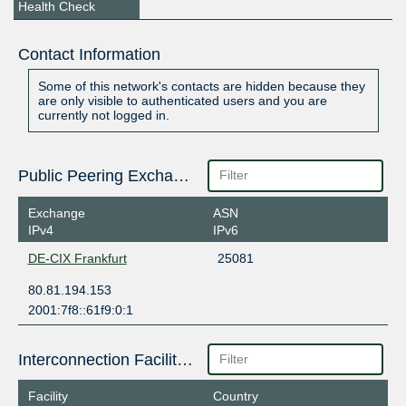
Health Check
Contact Information
Some of this network's contacts are hidden because they
are only visible to authenticated users and you are
currently not logged in.
Public Peering Exchange Points
Exchange
ASN
IPv4
IPv6
DE-CIX Frankfurt
25081
80.81.194.153
2001:7f8::61f9:0:1
Interconnection Facilities
Facility
Country