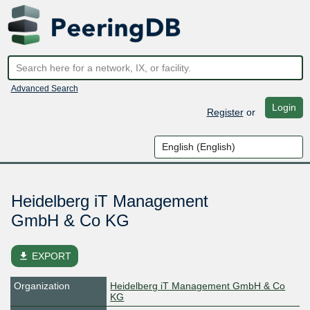
Advanced Search
Login
Register
or
Heidelberg iT Management
GmbH & Co KG
file_download
EXPORT
Organization
Heidelberg iT Management GmbH & Co
KG