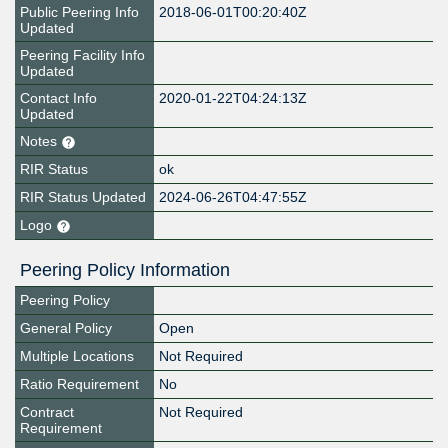
Public Peering Info
2018-06-01T00:20:40Z
Updated
Peering Facility Info
Updated
Contact Info
2020-01-22T04:24:13Z
Updated
Notes
RIR Status
ok
RIR Status Updated
2024-06-26T04:47:55Z
Logo
Peering Policy Information
Peering Policy
General Policy
Open
Multiple Locations
Not Required
Ratio Requirement
No
Contract
Not Required
Requirement