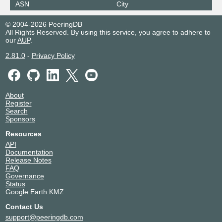
ASN
City
© 2004-2026 PeeringDB
All Rights Reserved. By using this service, you agree to adhere to
our
AUP
.
2.81.0
-
Privacy Policy
About
Register
Search
Sponsors
Resources
API
Documentation
Release Notes
FAQ
Governance
Status
Google Earth KMZ
Contact Us
support@peeringdb.com