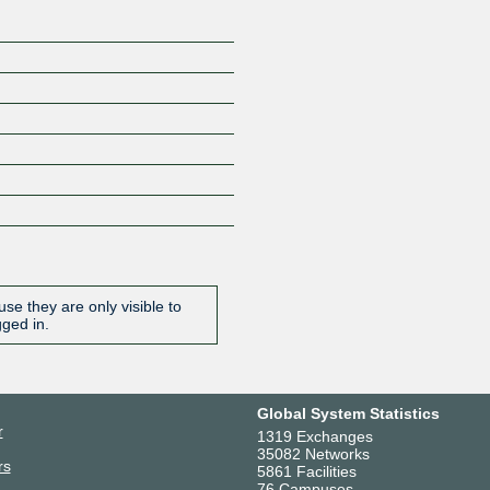
se they are only visible to
gged in.
Global System Statistics
r
1319 Exchanges
35082 Networks
rs
5861 Facilities
76 Campuses