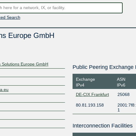
ed Search
ions Europe GmbH
s Solutions Europe GmbH
Public Peering Exchange 
Exchange
ASN
IPv4
IPv6
ta.eu
DE-CIX Frankfurt
25068
80.81.193.158
2001:7f8:
1
Interconnection Facilities