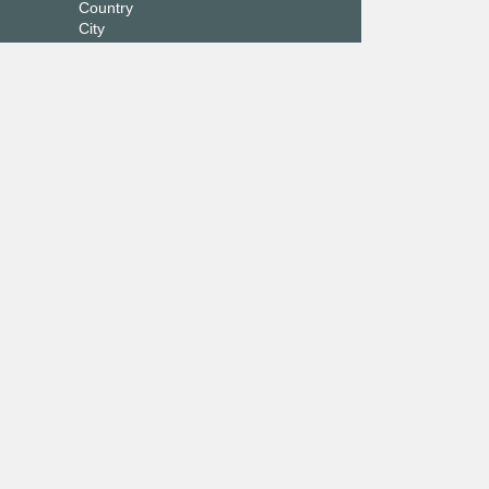
Country
City