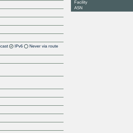
Facility
ASN
icast
IPv6
Never via route
Z
Z
Z
Z
Z