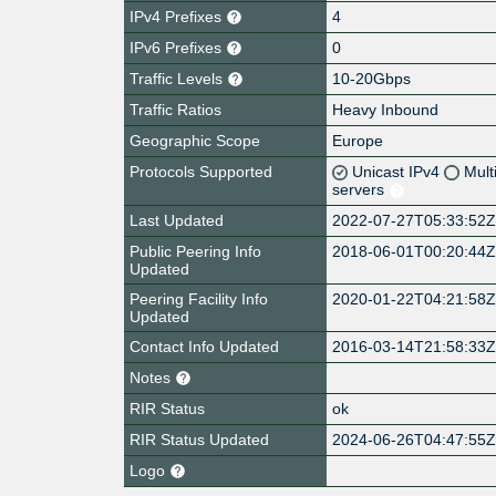
IPv4 Prefixes
4
IPv6 Prefixes
0
Traffic Levels
10-20Gbps
Traffic Ratios
Heavy Inbound
Geographic Scope
Europe
Protocols Supported
Unicast IPv4
Mult
servers
Last Updated
2022-07-27T05:33:52
Public Peering Info
2018-06-01T00:20:44
Updated
Peering Facility Info
2020-01-22T04:21:58
Updated
Contact Info Updated
2016-03-14T21:58:33
Notes
RIR Status
ok
RIR Status Updated
2024-06-26T04:47:55
Logo