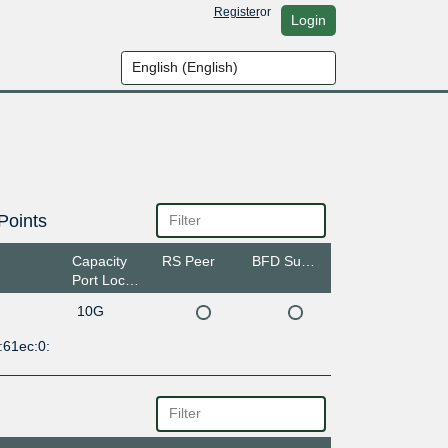
Register
or
Login
Points
Capacity
RS Peer
BFD Support
Port Location
10G
:61ec:0: