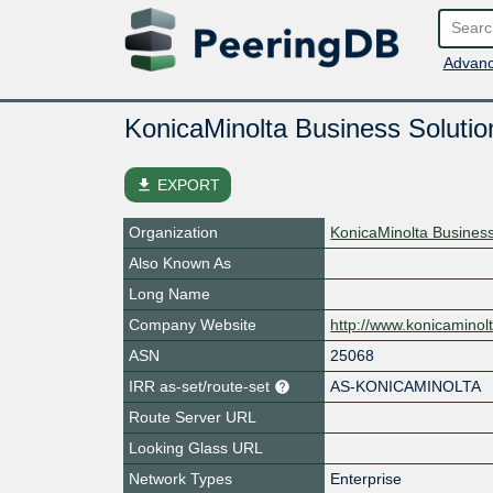
Advanc
KonicaMinolta Business Solut
file_download
EXPORT
Organization
KonicaMinolta Busines
Also Known As
Long Name
Company Website
http://www.konicaminol
ASN
25068
IRR as-set/route-set
AS-KONICAMINOLTA
Route Server URL
Looking Glass URL
Network Types
Enterprise