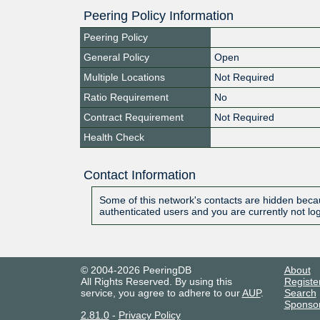
Peering Policy Information
Peering Policy
General Policy
Open
Multiple Locations
Not Required
Ratio Requirement
No
Contract Requirement
Not Required
Health Check
Contact Information
Some of this network's contacts are hidden becau
authenticated users and you are currently not lo
© 2004-2026 PeeringDB
About
All Rights Reserved. By using this
Registe
service, you agree to adhere to our
AUP
.
Search
Sponso
2.81.0
-
Privacy Policy