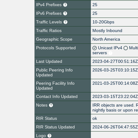
IPv4 Prefixes
25
IPv6 Prefixes
25
Traffic Levels
10-20Gbps
Traffic Ratios
Mostly Inbound
Geographic Scope
North America
Protocols Supported
Unicast IPv4
Mult
servers
Last Updated
2023-04-27T00:51:16
Public Peering Info
2026-03-25T03:10:15
Updated
Peering Facility Info
2021-03-25T00:14:08
Updated
Contact Info Updated
2023-03-15T23:22:04
Notes
IRR objects are used. R
nightly basis or upon 
RIR Status
ok
RIR Status Updated
2024-06-26T04:47:55
Logo