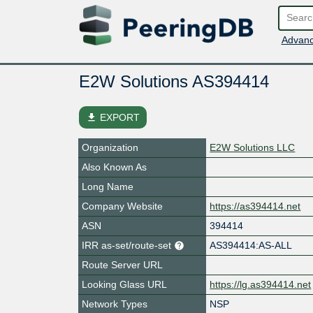
Advanc
E2W Solutions AS394414
file_download
EXPORT
Organization
E2W Solutions LLC
Also Known As
Long Name
Company Website
https://as394414.net
ASN
394414
IRR as-set/route-set
AS394414:AS-ALL
Route Server URL
Looking Glass URL
https://lg.as394414.net
Network Types
NSP