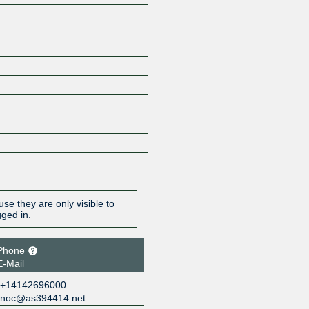
se they are only visible to
gged in.
Phone
E-Mail
+14142696000
noc@as394414.net