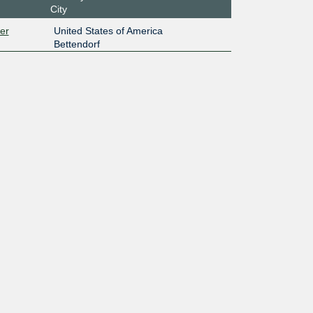
City
er
United States of America
Bettendorf