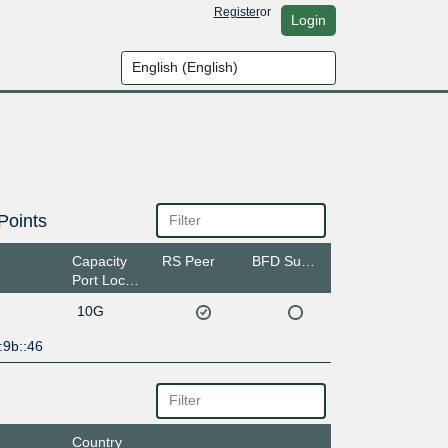
Register
or
Login
Points
Capacity
RS Peer
BFD Support
Port Location
10G
:9b::46
Country