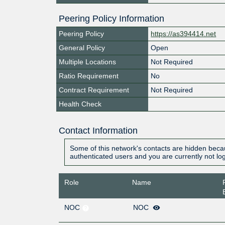
Peering Policy Information
Peering Policy
https://as394414.net
General Policy
Open
Multiple Locations
Not Required
Ratio Requirement
No
Contract Requirement
Not Required
Health Check
Contact Information
Some of this network's contacts are hidden becau
authenticated users and you are currently not lo
Role
Name
NOC
NOC