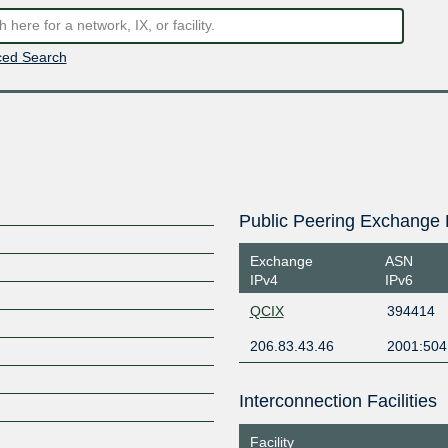
ed Search
Public Peering Exchange 
Exchange
ASN
IPv4
IPv6
QCIX
394414
206.83.43.46
2001:504
Interconnection Facilities
Facility