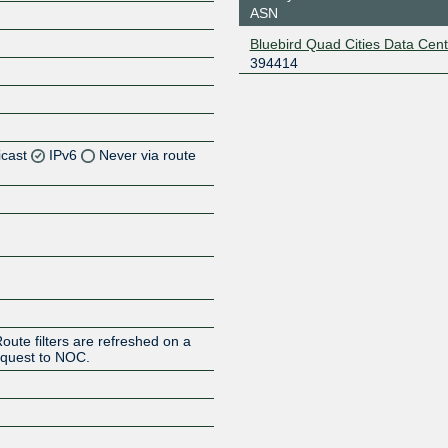
ASN
Bluebird Quad Cities Data Cent
394414
icast
IPv6
Never via route
Z
Z
Z
Z
oute filters are refreshed on a
request to NOC.
Z