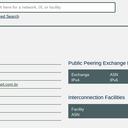
ed Search
Public Peering Exchange 
Exchange
ASN
IPv4
IPv6
net.com.br
Interconnection Facilities
Facility
ASN