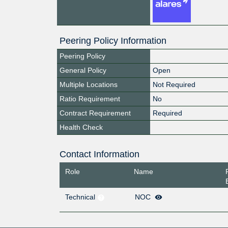
Peering Policy Information
Peering Policy
General Policy
Open
Multiple Locations
Not Required
Ratio Requirement
No
Contract Requirement
Required
Health Check
Contact Information
Role
Name
Technical
NOC