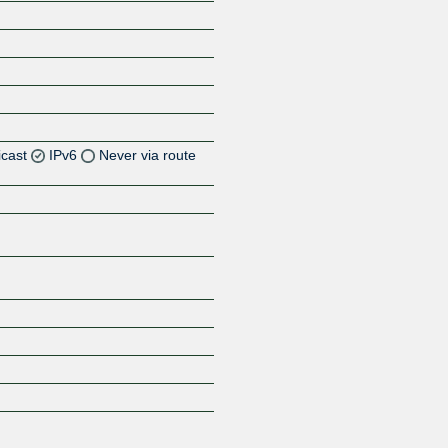
icast
IPv6
Never via route
Z
Z
Z
Z
Z