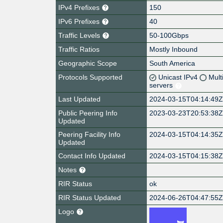
IPv4 Prefixes
150
IPv6 Prefixes
40
Traffic Levels
50-100Gbps
Traffic Ratios
Mostly Inbound
Geographic Scope
South America
Protocols Supported
Unicast IPv4
Mult
servers
Last Updated
2024-03-15T04:14:49
Public Peering Info
2023-03-23T20:53:38
Updated
Peering Facility Info
2024-03-15T04:14:35
Updated
Contact Info Updated
2024-03-15T04:15:38
Notes
RIR Status
ok
RIR Status Updated
2024-06-26T04:47:55
Logo