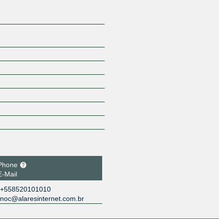
Phone
E-Mail
+558520101010
noc@alaresinternet.com.br