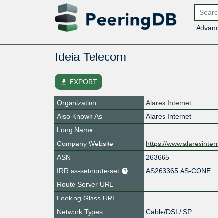
Advanc
Ideia Telecom
file_download
EXPORT
Organization
Alares Internet
Also Known As
Alares Internet
Long Name
Company Website
https://www.alaresinter
ASN
263665
IRR as-set/route-set
AS263365:AS-CONE
Route Server URL
Looking Glass URL
Network Types
Cable/DSL/ISP