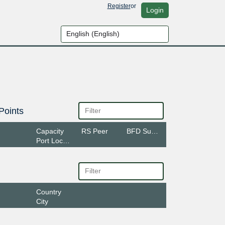
Register
or
Login
Points
Capacity
RS Peer
BFD Support
Port Location
Country
City