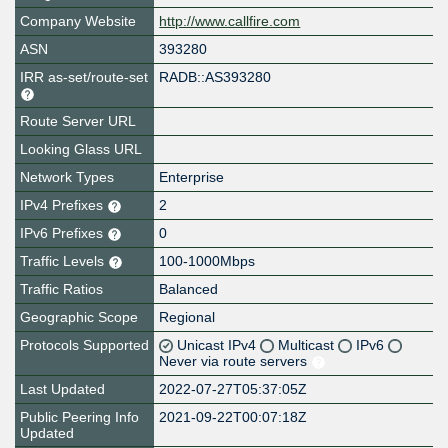
Company Website
http://www.callfire.com
ASN
393280
IRR as-set/route-set
RADB::AS393280
Route Server URL
Looking Glass URL
Network Types
Enterprise
IPv4 Prefixes
2
IPv6 Prefixes
0
Traffic Levels
100-1000Mbps
Traffic Ratios
Balanced
Geographic Scope
Regional
Protocols Supported
Unicast IPv4
Multicast
IPv6
Never via route servers
Last Updated
2022-07-27T05:37:05Z
Public Peering Info
2021-09-22T00:07:18Z
Updated