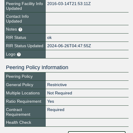
Peering Facility Info
2016-03-14T21:53:11Z
Updated
Contact Info
Updated
Notes
RIR Status
ok
RIR Status Updated
2024-06-26T04:47:55Z
Logo
Peering Policy Information
Peering Policy
General Policy
Restrictive
Multiple Locations
Not Required
Ratio Requirement
Yes
Contract
Required
Requirement
Health Check