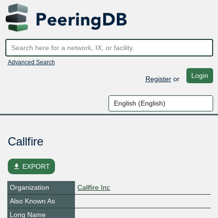
Advanced Search
Login
Register
or
Callfire
file_download
EXPORT
Organization
Callfire Inc
Also Known As
Long Name