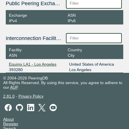
Public Peering Exchange Points
Exchange
ASN
IPv4
IPv6
Interconnection Facilities
Facility
Country
ASN
City
Equinix LA1 - Los Angeles
United States of America
393280
Los Angeles
© 2004-2026 PeeringDB
All Rights Reserved. By using this service, you agree to adhere to
our
AUP
.
2.81.0
-
Privacy Policy
About
Register
Search