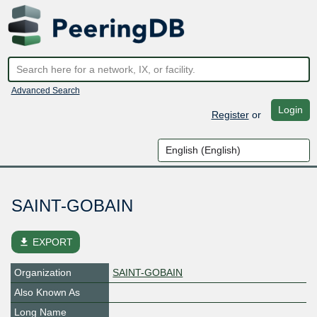
Advanced Search
Login
Register
or
SAINT-GOBAIN
file_download
EXPORT
Organization
SAINT-GOBAIN
Also Known As
Long Name