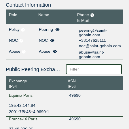
Contact Information
Role
Name
Phone
E-Mail
Policy
Peering
peering@saint-
gobain.com
NOC
NOC
+33147625111
noc@saint-gobain.com
Abuse
Abuse
abuse@saint-
gobain.com
Public Peering Exchange Points
Exchange
ASN
IPv4
IPv6
Equinix Paris
49690
195.42.144.84
2001:7f8:43::4:9690:1
France-IX Paris
49690