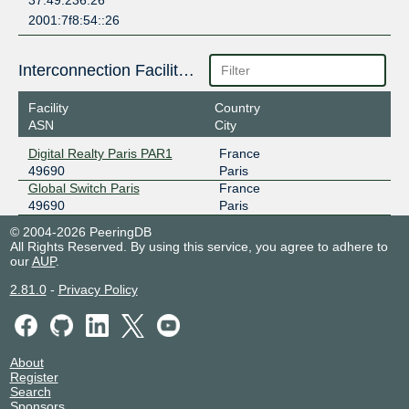
37.49.236.26
2001:7f8:54::26
Interconnection Facilities
Facility
Country
ASN
City
Digital Realty Paris PAR1
France
49690
Paris
Global Switch Paris
France
49690
Paris
© 2004-2026 PeeringDB
All Rights Reserved. By using this service, you agree to adhere to
our
AUP
.
2.81.0
-
Privacy Policy
About
Register
Search
Sponsors