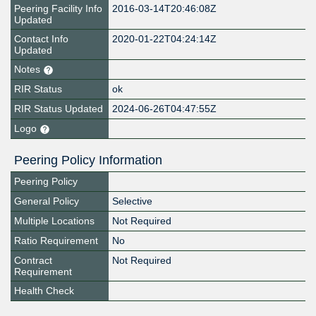
Peering Facility Info
2016-03-14T20:46:08Z
Updated
Contact Info
2020-01-22T04:24:14Z
Updated
Notes
RIR Status
ok
RIR Status Updated
2024-06-26T04:47:55Z
Logo
Peering Policy Information
Peering Policy
General Policy
Selective
Multiple Locations
Not Required
Ratio Requirement
No
Contract
Not Required
Requirement
Health Check