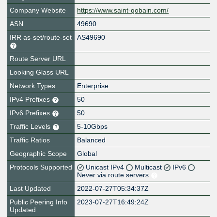
Company Website
https://www.saint-gobain.com/
ASN
49690
IRR as-set/route-set
AS49690
Route Server URL
Looking Glass URL
Network Types
Enterprise
IPv4 Prefixes
50
IPv6 Prefixes
50
Traffic Levels
5-10Gbps
Traffic Ratios
Balanced
Geographic Scope
Global
Protocols Supported
Unicast IPv4
Multicast
IPv6
Never via route servers
Last Updated
2022-07-27T05:34:37Z
Public Peering Info
2023-07-27T16:49:24Z
Updated