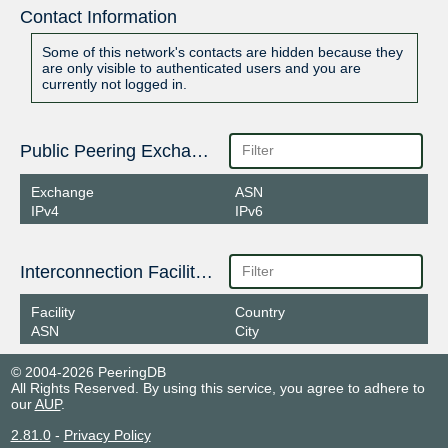
Contact Information
Some of this network's contacts are hidden because they
are only visible to authenticated users and you are
currently not logged in.
Public Peering Exchange Points
Exchange
ASN
IPv4
IPv6
Interconnection Facilities
Facility
Country
ASN
City
© 2004-2026 PeeringDB
All Rights Reserved. By using this service, you agree to adhere to
our
AUP
.
2.81.0
-
Privacy Policy