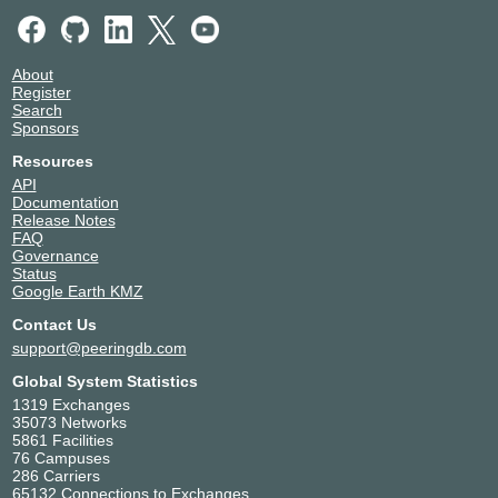
About
Register
Search
Sponsors
Resources
API
Documentation
Release Notes
FAQ
Governance
Status
Google Earth KMZ
Contact Us
support@peeringdb.com
Global System Statistics
1319 Exchanges
35073 Networks
5861 Facilities
76 Campuses
286 Carriers
65132 Connections to Exchanges