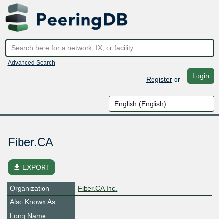
Advanced Search
Login
Register
or
Fiber.CA
file_download
EXPORT
Organization
Fiber.CA Inc.
Also Known As
Long Name