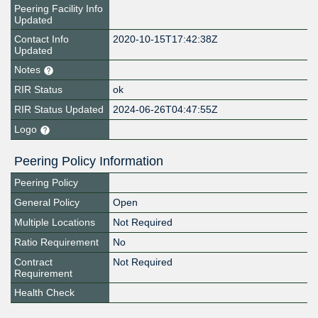
Peering Facility Info
Updated
Contact Info
2020-10-15T17:42:38Z
Updated
Notes
RIR Status
ok
RIR Status Updated
2024-06-26T04:47:55Z
Logo
Peering Policy Information
Peering Policy
General Policy
Open
Multiple Locations
Not Required
Ratio Requirement
No
Contract
Not Required
Requirement
Health Check