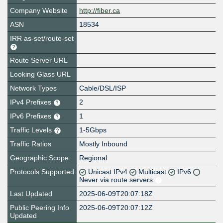
Company Website
http://fiber.ca
ASN
18534
IRR as-set/route-set
Route Server URL
Looking Glass URL
Network Types
Cable/DSL/ISP
IPv4 Prefixes
2
IPv6 Prefixes
1
Traffic Levels
1-5Gbps
Traffic Ratios
Mostly Inbound
Geographic Scope
Regional
Protocols Supported
Unicast IPv4
Multicast
IPv6
Never via route servers
Last Updated
2025-06-09T20:07:18Z
Public Peering Info
2025-06-09T20:07:12Z
Updated