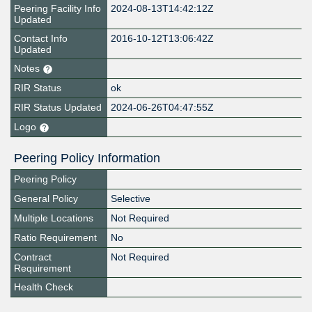
Peering Facility Info
2024-08-13T14:42:12Z
Updated
Contact Info
2016-10-12T13:06:42Z
Updated
Notes
RIR Status
ok
RIR Status Updated
2024-06-26T04:47:55Z
Logo
Peering Policy Information
Peering Policy
General Policy
Selective
Multiple Locations
Not Required
Ratio Requirement
No
Contract
Not Required
Requirement
Health Check