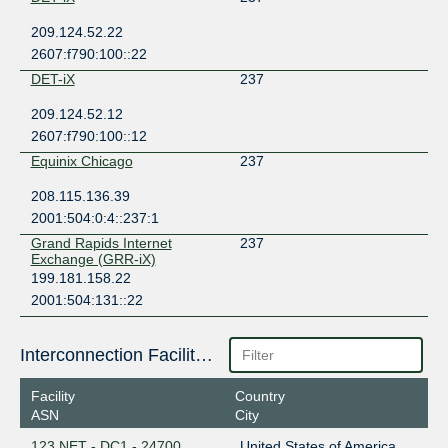
209.124.52.22
2607:f790:100::22
DET-iX
237
209.124.52.12
2607:f790:100::12
Equinix Chicago
237
208.115.136.39
2001:504:0:4::237:1
Grand Rapids Internet
237
Exchange (GRR-iX)
199.181.158.22
2001:504:131::22
Interconnection Facilities
Facility
Country
ASN
City
123.NET - DC1 - 24700
United States of America