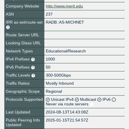
Company Website
http://www.merit.edu
ASN
237
IRR as-set/route-set
RADB::AS-MICHNET
Route Server URL
Looking Glass URL
Network Types
Educational/Research
IPv4 Prefixes
1000
IPv6 Prefixes
50
Traffic Levels
300-500Gbps
Traffic Ratios
Mostly Inbound
Geographic Scope
Regional
Protocols Supported
Unicast IPv4
Multicast
IPv6
Never via route servers
Last Updated
2024-08-13T14:43:08Z
Public Peering Info
2025-01-15T21:54:57Z
Updated