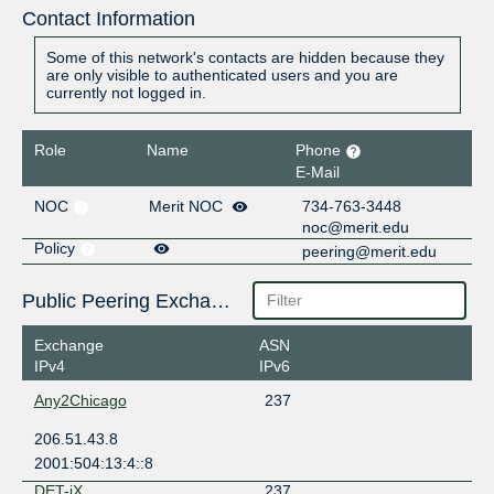
Contact Information
Some of this network's contacts are hidden because they
are only visible to authenticated users and you are
currently not logged in.
Role
Name
Phone
E-Mail
NOC
Merit NOC
734-763-3448
noc@merit.edu
Policy
peering@merit.edu
Public Peering Exchange Points
Exchange
ASN
IPv4
IPv6
Any2Chicago
237
206.51.43.8
2001:504:13:4::8
DET-iX
237