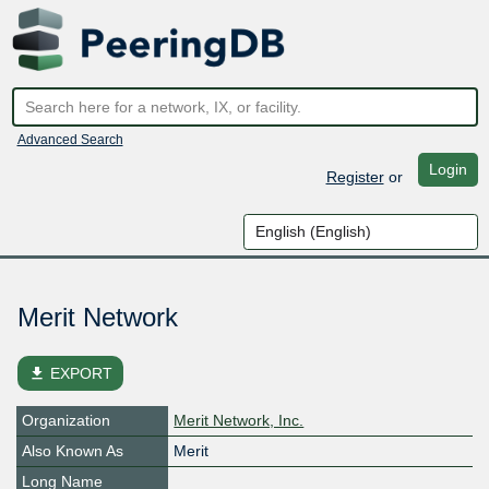
Advanced Search
Login
Register
or
Merit Network
file_download
EXPORT
Organization
Merit Network, Inc.
Also Known As
Merit
Long Name