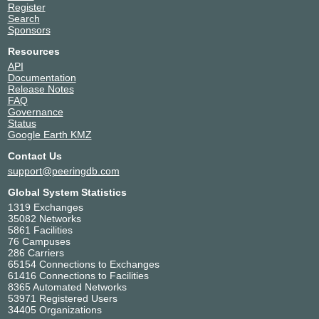
Register
Search
Sponsors
Resources
API
Documentation
Release Notes
FAQ
Governance
Status
Google Earth KMZ
Contact Us
support@peeringdb.com
Global System Statistics
1319 Exchanges
35082 Networks
5861 Facilities
76 Campuses
286 Carriers
65154 Connections to Exchanges
61416 Connections to Facilities
8365 Automated Networks
53971 Registered Users
34405 Organizations