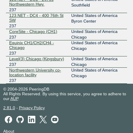
Northwestern Hwy.
Southfield
237
123.NET - DC4 - 400 76th St
United States of America
SW
Byron Center
237
CoreSite - Chicago (CH1)
United States of America
237
Chicago
Equinix CH1/CH2/CH4 -
United States of America
Chicago
Chicago
237
Level(3) Chicago (Kingsbury)
United States of America
237
Chicago
Northwestern University co-
United States of America
location facility
Chicago
237
© 2004-2026 PeeringDB
All Rights Reserved. By using this service, you agree to adhere to
our
AUP
.
2.81.0
-
Privacy Policy
About