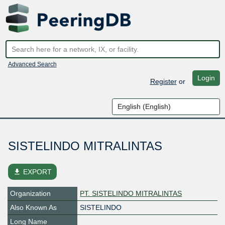
Advanced Search
Login
Register
or
SISTELINDO MITRALINTAS
file_download
EXPORT
Organization
PT. SISTELINDO MITRALINTAS
Also Known As
SISTELINDO
Long Name