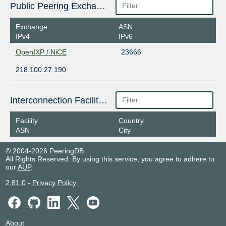
Public Peering Exchange Points
Exchange
ASN
IPv4
IPv6
OpenIXP / NiCE
23666
218.100.27.190
Interconnection Facilities
Facility
Country
ASN
City
© 2004-2026 PeeringDB
All Rights Reserved. By using this service, you agree to adhere to
our
AUP
.
2.81.0
-
Privacy Policy
About