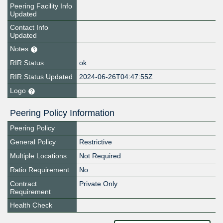
Peering Facility Info
Updated
Contact Info
Updated
Notes
RIR Status
ok
RIR Status Updated
2024-06-26T04:47:55Z
Logo
Peering Policy Information
Peering Policy
General Policy
Restrictive
Multiple Locations
Not Required
Ratio Requirement
No
Contract
Private Only
Requirement
Health Check