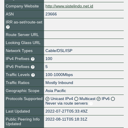
Company Website
http://www.sistelindo.net.id
ASN
23666
IRR as-set/route-set
Route Server URL
Looking Glass URL
Network Types
Cable/DSL/ISP
IPv4 Prefixes
100
IPv6 Prefixes
5
Traffic Levels
100-1000Mbps
Traffic Ratios
Mostly Inbound
Geographic Scope
Asia Pacific
Protocols Supported
Unicast IPv4
Multicast
IPv6
Never via route servers
Last Updated
2022-07-27T05:33:49Z
Public Peering Info
2022-08-11T05:18:31Z
Updated