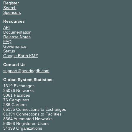
Register
Search
Sponsors
Resources
API
Documentation
Release Notes
FAQ
Governance
Status
Google Earth KMZ
Contact Us
support@peeringdb.com
Global System Statistics
1319 Exchanges
35076 Networks
5861 Facilities
76 Campuses
286 Carriers
65135 Connections to Exchanges
61394 Connections to Facilities
8364 Automated Networks
53968 Registered Users
34399 Organizations