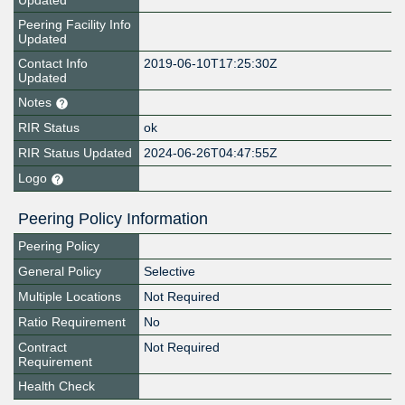
Updated
Peering Facility Info
Updated
Contact Info
2019-06-10T17:25:30Z
Updated
Notes
RIR Status
ok
RIR Status Updated
2024-06-26T04:47:55Z
Logo
Peering Policy Information
Peering Policy
General Policy
Selective
Multiple Locations
Not Required
Ratio Requirement
No
Contract
Not Required
Requirement
Health Check