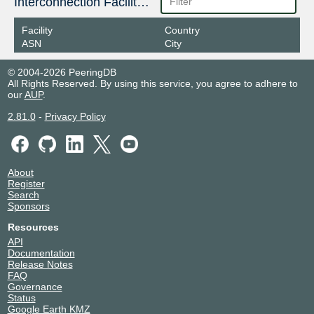
Interconnection Facilities
Facility
Country
ASN
City
© 2004-2026 PeeringDB
All Rights Reserved. By using this service, you agree to adhere to
our
AUP
.
2.81.0
-
Privacy Policy
About
Register
Search
Sponsors
Resources
API
Documentation
Release Notes
FAQ
Governance
Status
Google Earth KMZ