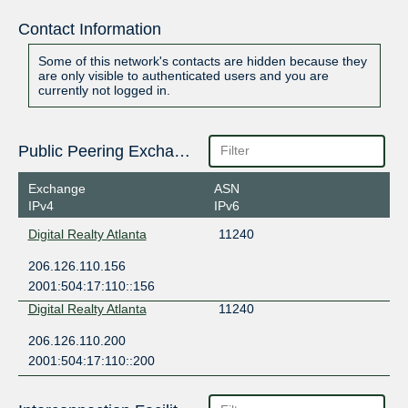
Contact Information
Some of this network's contacts are hidden because they
are only visible to authenticated users and you are
currently not logged in.
Public Peering Exchange Points
Exchange
ASN
IPv4
IPv6
Digital Realty Atlanta
11240
206.126.110.156
2001:504:17:110::156
Digital Realty Atlanta
11240
206.126.110.200
2001:504:17:110::200