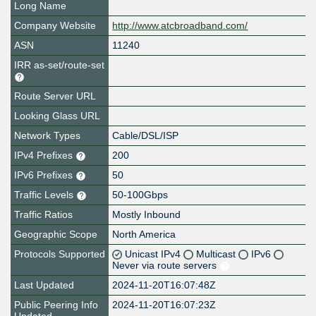
Long Name
Company Website
http://www.atcbroadband.com/
ASN
11240
IRR as-set/route-set
Route Server URL
Looking Glass URL
Network Types
Cable/DSL/ISP
IPv4 Prefixes
200
IPv6 Prefixes
50
Traffic Levels
50-100Gbps
Traffic Ratios
Mostly Inbound
Geographic Scope
North America
Protocols Supported
Unicast IPv4
Multicast
IPv6
Never via route servers
Last Updated
2024-11-20T16:07:48Z
Public Peering Info
2024-11-20T16:07:23Z