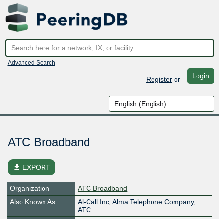
Advanced Search
Login
Register
or
ATC Broadband
file_download
EXPORT
Organization
ATC Broadband
Also Known As
Al-Call Inc, Alma Telephone Company,
ATC