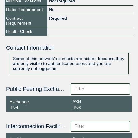
Multiple Locations
Not Required
Ratio Requirement
No
Contract
Required
Requirement
Health Check
Contact Information
Some of this network's contacts are hidden because they
are only visible to authenticated users and you are
currently not logged in.
Public Peering Exchange Points
Exchange
ASN
IPv4
IPv6
Interconnection Facilities