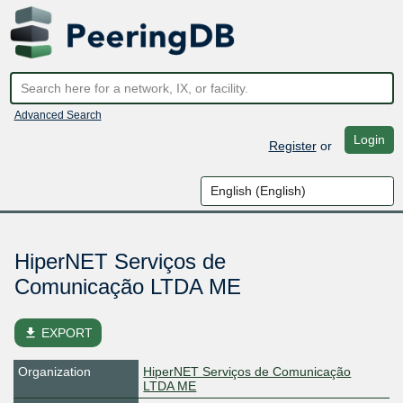
Advanced Search
Login
Register
or
HiperNET Serviços de
Comunicação LTDA ME
file_download
EXPORT
Organization
HiperNET Serviços de Comunicação
LTDA ME