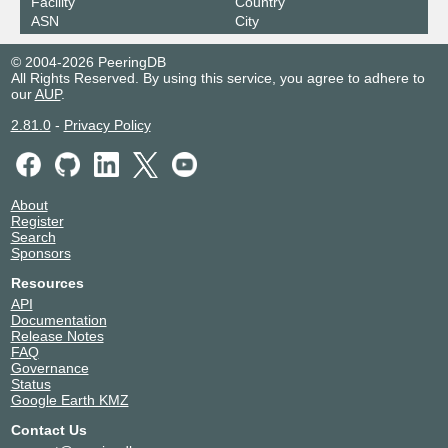
Facility
Country
ASN
City
© 2004-2026 PeeringDB
All Rights Reserved. By using this service, you agree to adhere to
our
AUP
.
2.81.0
-
Privacy Policy
About
Register
Search
Sponsors
Resources
API
Documentation
Release Notes
FAQ
Governance
Status
Google Earth KMZ
Contact Us