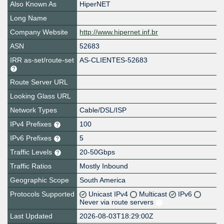
Also Known As
HiperNET
Long Name
Company Website
http://www.hipernet.inf.br
ASN
52683
IRR as-set/route-set
AS-CLIENTES-52683
Route Server URL
Looking Glass URL
Network Types
Cable/DSL/ISP
IPv4 Prefixes
100
IPv6 Prefixes
5
Traffic Levels
20-50Gbps
Traffic Ratios
Mostly Inbound
Geographic Scope
South America
Protocols Supported
Unicast IPv4
Multicast
IPv6
Never via route servers
Last Updated
2026-08-03T18:29:00Z