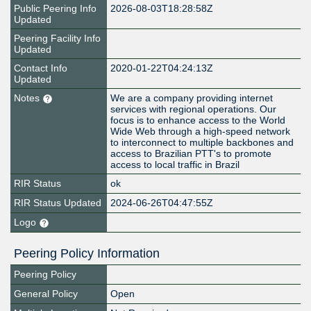
Public Peering Info
2026-08-03T18:28:58Z
Updated
Peering Facility Info
Updated
Contact Info
2020-01-22T04:24:13Z
Updated
Notes
We are a company providing internet
services with regional operations. Our
focus is to enhance access to the World
Wide Web through a high-speed network
to interconnect to multiple backbones and
access to Brazilian PTT's to promote
access to local traffic in Brazil
RIR Status
ok
RIR Status Updated
2024-06-26T04:47:55Z
Logo
Peering Policy Information
Peering Policy
General Policy
Open