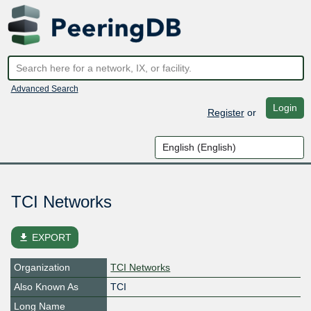
Advanced Search
Login
Register
or
TCI Networks
file_download
EXPORT
Organization
TCI Networks
Also Known As
TCI
Long Name