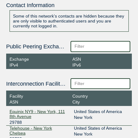
Contact Information
Some of this network's contacts are hidden because they
are only visible to authenticated users and you are
currently not logged in.
Public Peering Exchange Points
Exchange
ASN
IPv4
IPv6
Interconnection Facilities
Facility
Country
ASN
City
Equinix NY9 - New York, 111
United States of America
8th Avenue
New York
29788
Telehouse - New York
United States of America
Chelsea
New York