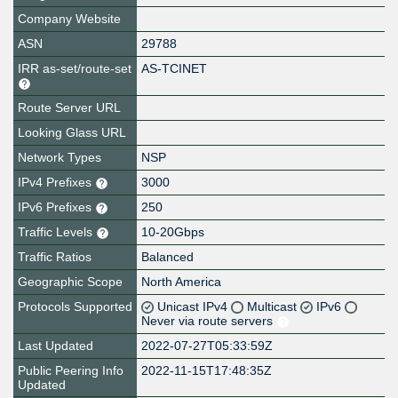
Company Website
ASN
29788
IRR as-set/route-set
AS-TCINET
Route Server URL
Looking Glass URL
Network Types
NSP
IPv4 Prefixes
3000
IPv6 Prefixes
250
Traffic Levels
10-20Gbps
Traffic Ratios
Balanced
Geographic Scope
North America
Protocols Supported
Unicast IPv4
Multicast
IPv6
Never via route servers
Last Updated
2022-07-27T05:33:59Z
Public Peering Info
2022-11-15T17:48:35Z
Updated