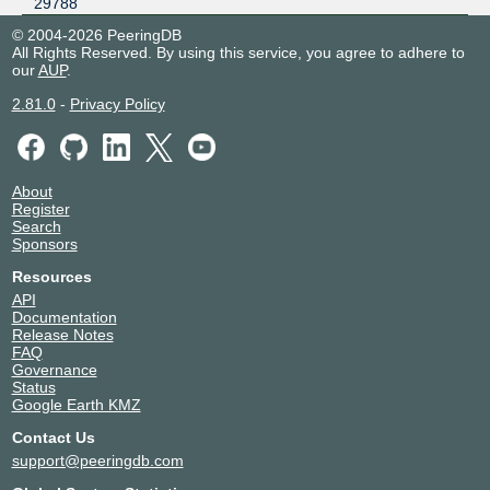
29788
© 2004-2026 PeeringDB
All Rights Reserved. By using this service, you agree to adhere to
our
AUP
.
2.81.0
-
Privacy Policy
About
Register
Search
Sponsors
Resources
API
Documentation
Release Notes
FAQ
Governance
Status
Google Earth KMZ
Contact Us
support@peeringdb.com