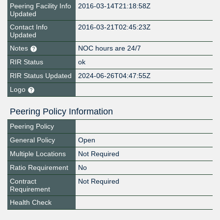
Peering Facility Info
2016-03-14T21:18:58Z
Updated
Contact Info
2016-03-21T02:45:23Z
Updated
Notes
NOC hours are 24/7
RIR Status
ok
RIR Status Updated
2024-06-26T04:47:55Z
Logo
Peering Policy Information
Peering Policy
General Policy
Open
Multiple Locations
Not Required
Ratio Requirement
No
Contract
Not Required
Requirement
Health Check