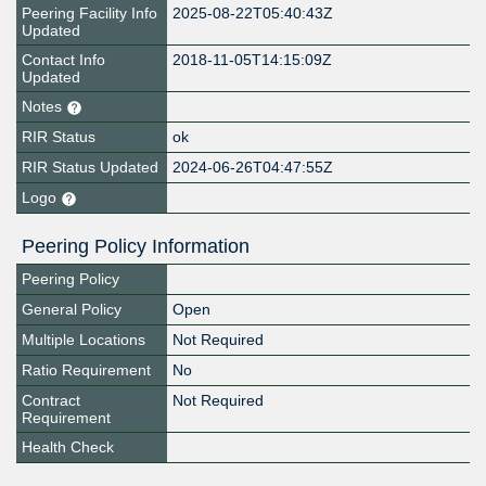
Peering Facility Info
2025-08-22T05:40:43Z
Updated
Contact Info
2018-11-05T14:15:09Z
Updated
Notes
RIR Status
ok
RIR Status Updated
2024-06-26T04:47:55Z
Logo
Peering Policy Information
Peering Policy
General Policy
Open
Multiple Locations
Not Required
Ratio Requirement
No
Contract
Not Required
Requirement
Health Check