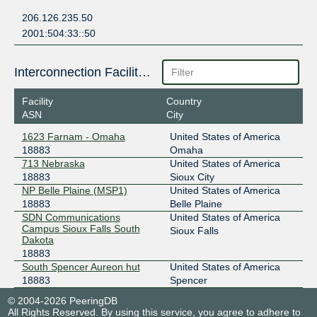
206.126.235.50
2001:504:33::50
Interconnection Facilities
Facility
Country
ASN
City
1623 Farnam - Omaha
United States of America
18883
Omaha
713 Nebraska
United States of America
18883
Sioux City
NP Belle Plaine (MSP1)
United States of America
18883
Belle Plaine
SDN Communications
United States of America
Campus Sioux Falls South
Sioux Falls
Dakota
18883
South Spencer Aureon hut
United States of America
18883
Spencer
© 2004-2026 PeeringDB
All Rights Reserved. By using this service, you agree to adhere to