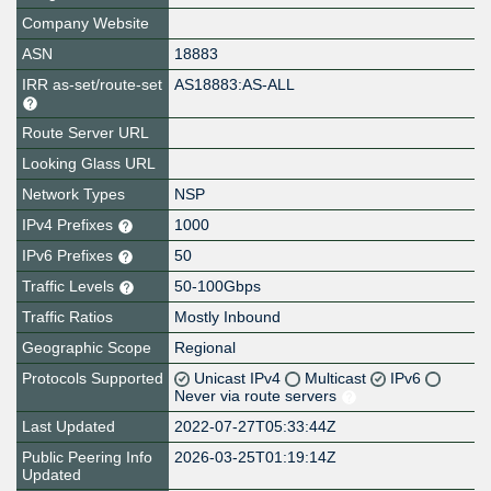
Company Website
ASN
18883
IRR as-set/route-set
AS18883:AS-ALL
Route Server URL
Looking Glass URL
Network Types
NSP
IPv4 Prefixes
1000
IPv6 Prefixes
50
Traffic Levels
50-100Gbps
Traffic Ratios
Mostly Inbound
Geographic Scope
Regional
Protocols Supported
Unicast IPv4
Multicast
IPv6
Never via route servers
Last Updated
2022-07-27T05:33:44Z
Public Peering Info
2026-03-25T01:19:14Z
Updated