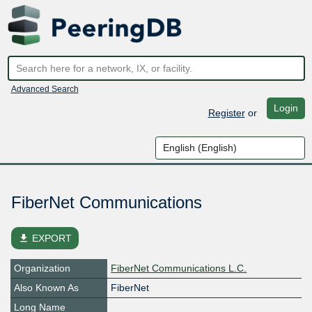
Advanced Search
Login
Register
or
FiberNet Communications
file_download
EXPORT
Organization
FiberNet Communications L.C.
Also Known As
FiberNet
Long Name