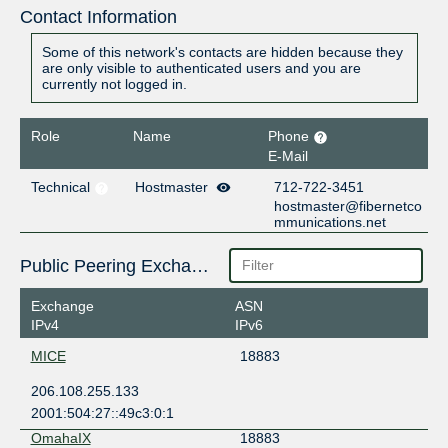
Contact Information
Some of this network's contacts are hidden because they
are only visible to authenticated users and you are
currently not logged in.
Role
Name
Phone
E-Mail
Technical
Hostmaster
712-722-3451
hostmaster@fibernetco
mmunications.net
Public Peering Exchange Points
Exchange
ASN
IPv4
IPv6
MICE
18883
206.108.255.133
2001:504:27::49c3:0:1
OmahaIX
18883