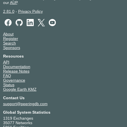
our
AUP
.
2.81.0
-
Privacy Policy
About
Register
Search
Sponsors
Resources
API
Documentation
Release Notes
FAQ
Governance
Status
Google Earth KMZ
Contact Us
support@peeringdb.com
Global System Statistics
1319 Exchanges
35077 Networks