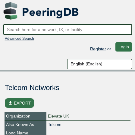
Advanced Search
Login
Register
or
Telcom Networks
file_download
EXPORT
Organization
Elevate UK
Also Known As
Telcom
Long Name