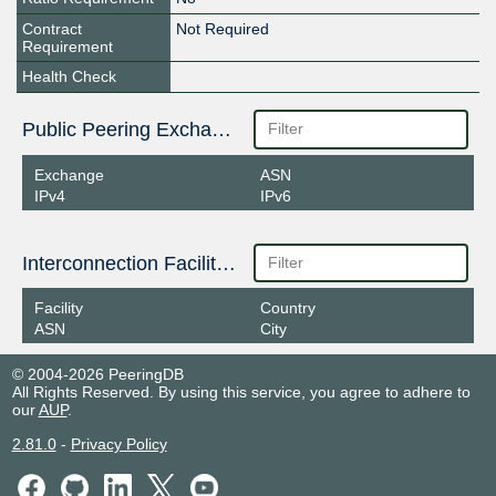
Contract
Not Required
Requirement
Health Check
Public Peering Exchange Points
Exchange
ASN
IPv4
IPv6
Interconnection Facilities
Facility
Country
ASN
City
© 2004-2026 PeeringDB
All Rights Reserved. By using this service, you agree to adhere to
our
AUP
.
2.81.0
-
Privacy Policy