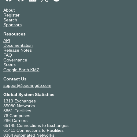
About
Register
Search
Sponsors
Resources
API
Documentation
Release Notes
FAQ
Governance
Status
Google Earth KMZ
Contact Us
support@peeringdb.com
Global System Statistics
1319 Exchanges
35080 Networks
5861 Facilities
76 Campuses
286 Carriers
65148 Connections to Exchanges
61411 Connections to Facilities
8364 Automated Networks