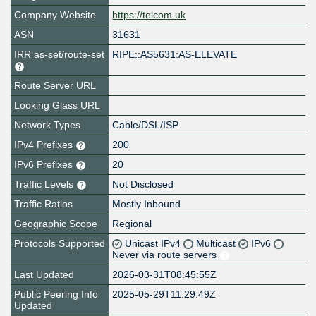
Company Website
https://telcom.uk
ASN
31631
IRR as-set/route-set
RIPE::AS5631:AS-ELEVATE
Route Server URL
Looking Glass URL
Network Types
Cable/DSL/ISP
IPv4 Prefixes
200
IPv6 Prefixes
20
Traffic Levels
Not Disclosed
Traffic Ratios
Mostly Inbound
Geographic Scope
Regional
Protocols Supported
Unicast IPv4
Multicast
IPv6
Never via route servers
Last Updated
2026-03-31T08:45:55Z
Public Peering Info
2025-05-29T11:29:49Z
Updated