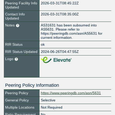
Peering Facility Info
2026-03-31T08:45:22Z
Updated
Contact Info
2026-03-31T08:35:00Z
Updated
Notes
AS31631 has been subsumed into
AS5631. Please refer to
https://peeringdb.com/asn/AS5631 for
current information.
RIR Status
ok
RIR Status Updated
2024-06-26T04:47:55Z
Logo
Peering Policy Information
Peering Policy
https://www.peeringdb.com/asn/5631
General Policy
Selective
Multiple Locations
Not Required
Ratio Requirement
No