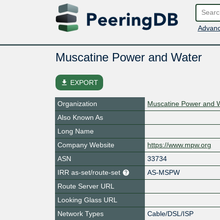
Advanc
Muscatine Power and Water
file_download
EXPORT
Organization
Muscatine Power and 
Also Known As
Long Name
Company Website
https://www.mpw.org
ASN
33734
IRR as-set/route-set
AS-MSPW
Route Server URL
Looking Glass URL
Network Types
Cable/DSL/ISP