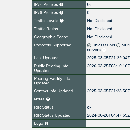
IPv4 Prefixes
66
IPv6 Prefixes
0
Traffic Levels
Not Disclosed
Traffic Ratios
Not Disclosed
Geographic Scope
Not Disclosed
Protocols Supported
Unicast IPv4
Mult
servers
Last Updated
2025-03-05T21:29:04
Public Peering Info
2026-03-25T03:10:16
Updated
Peering Facility Info
Updated
Contact Info Updated
2025-03-05T21:28:50
Notes
RIR Status
ok
RIR Status Updated
2024-06-26T04:47:55
Logo