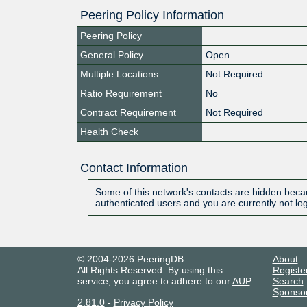
Peering Policy Information
Peering Policy
General Policy
Open
Multiple Locations
Not Required
Ratio Requirement
No
Contract Requirement
Not Required
Health Check
Contact Information
Some of this network's contacts are hidden becau
authenticated users and you are currently not lo
© 2004-2026 PeeringDB
About
All Rights Reserved. By using this
Registe
service, you agree to adhere to our
AUP
.
Search
Sponso
2.81.0
-
Privacy Policy