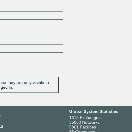
se they are only visible to
gged in.
Global System Statistics
r
1319 Exchanges
35080 Networks
rs
5861 Facilities
76 Campuses