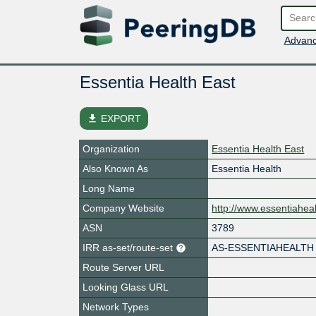
Advanc
Essentia Health East
file_download
EXPORT
Organization
Essentia Health East
Also Known As
Essentia Health
Long Name
Company Website
http://www.essentiaheal
ASN
3789
IRR as-set/route-set
AS-ESSENTIAHEALTH
Route Server URL
Looking Glass URL
Network Types