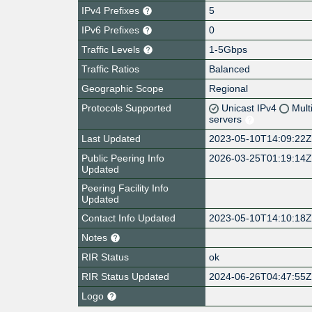
IPv4 Prefixes
5
IPv6 Prefixes
0
Traffic Levels
1-5Gbps
Traffic Ratios
Balanced
Geographic Scope
Regional
Protocols Supported
Unicast IPv4
Mult
servers
Last Updated
2023-05-10T14:09:22
Public Peering Info
2026-03-25T01:19:14
Updated
Peering Facility Info
Updated
Contact Info Updated
2023-05-10T14:10:18
Notes
RIR Status
ok
RIR Status Updated
2024-06-26T04:47:55
Logo