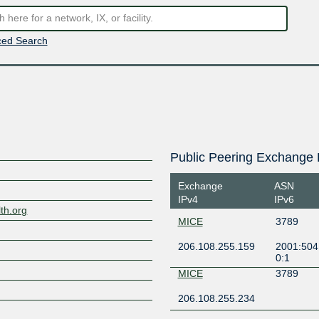
ed Search
Public Peering Exchange 
Exchange
ASN
IPv4
IPv6
th.org
MICE
3789
206.108.255.159
2001:504:
0:1
MICE
3789
206.108.255.234