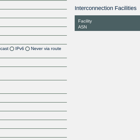
Interconnection Facilities
Facility
ASN
icast
IPv6
Never via route
Z
Z
Z
Z