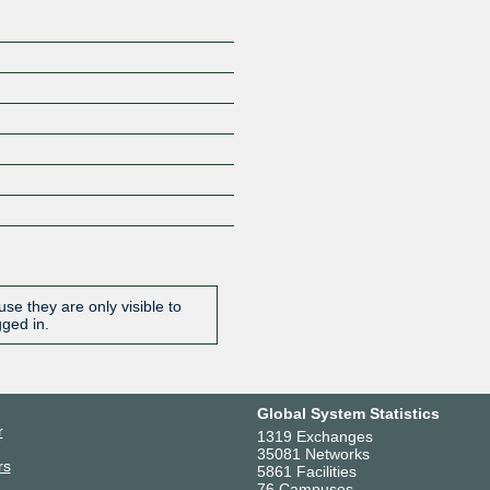
se they are only visible to
gged in.
Global System Statistics
r
1319 Exchanges
35081 Networks
rs
5861 Facilities
76 Campuses