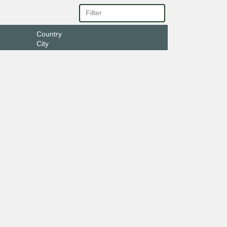
Country
City