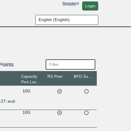
Register
or
Login
Points
Capacity
RS Peer
BFD Support
Port Location
10G
27::ecd:
10G