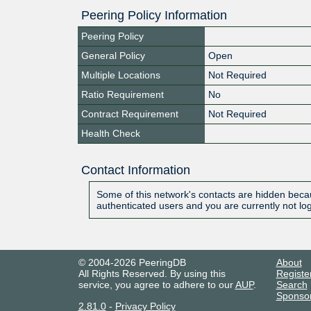
Peering Policy Information
Peering Policy
General Policy
Open
Multiple Locations
Not Required
Ratio Requirement
No
Contract Requirement
Not Required
Health Check
Contact Information
Some of this network's contacts are hidden becau
authenticated users and you are currently not lo
© 2004-2026 PeeringDB
About
All Rights Reserved. By using this
Registe
service, you agree to adhere to our
AUP
.
Search
Sponso
2.81.0
-
Privacy Policy