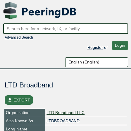
Advanced Search
Login
Register
or
LTD Broadband
file_download
EXPORT
Organization
LTD Broadband LLC
Also Known As
LTDBROADBAND
Long Name