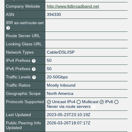
Company Website
http://www.ltdbroadband.net
ASN
394330
IRR as-set/route-set
Route Server URL
Looking Glass URL
Network Types
Cable/DSL/ISP
IPv4 Prefixes
50
IPv6 Prefixes
50
Traffic Levels
20-50Gbps
Traffic Ratios
Mostly Inbound
Geographic Scope
North America
Protocols Supported
Unicast IPv4
Multicast
IPv6
Never via route servers
Last Updated
2023-05-23T23:10:19Z
Public Peering Info
2026-03-26T18:07:17Z
Updated