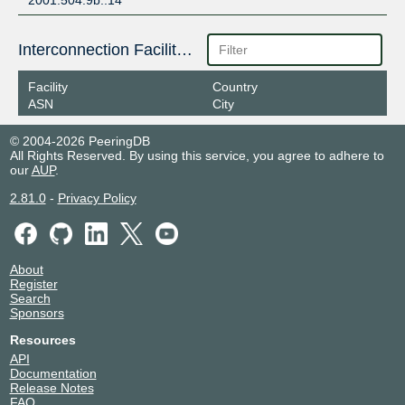
2001:504:9b::14
Interconnection Facilities
Facility
Country
ASN
City
© 2004-2026 PeeringDB
All Rights Reserved. By using this service, you agree to adhere to
our
AUP
.
2.81.0
-
Privacy Policy
About
Register
Search
Sponsors
Resources
API
Documentation
Release Notes
FAQ