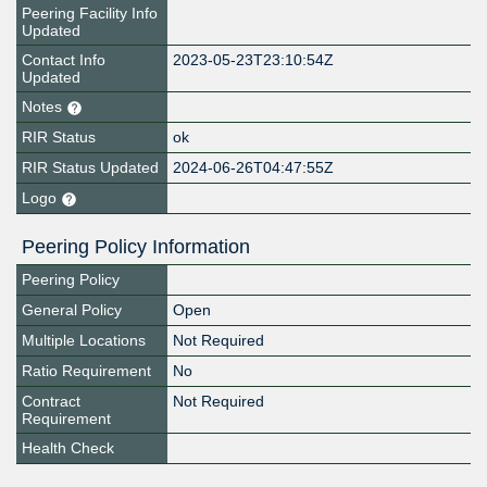
Peering Facility Info
Updated
Contact Info
2023-05-23T23:10:54Z
Updated
Notes
RIR Status
ok
RIR Status Updated
2024-06-26T04:47:55Z
Logo
Peering Policy Information
Peering Policy
General Policy
Open
Multiple Locations
Not Required
Ratio Requirement
No
Contract
Not Required
Requirement
Health Check