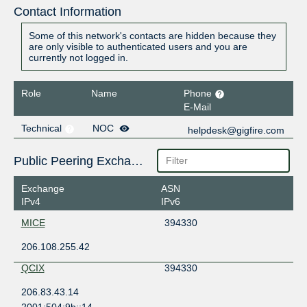
Contact Information
Some of this network's contacts are hidden because they
are only visible to authenticated users and you are
currently not logged in.
Role
Name
Phone
E-Mail
Technical
NOC
helpdesk@gigfire.com
Public Peering Exchange Points
Exchange
ASN
IPv4
IPv6
MICE
394330
206.108.255.42
QCIX
394330
206.83.43.14