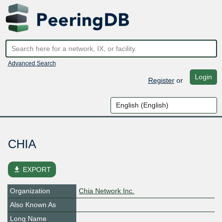
Advanced Search
Login
Register
or
CHIA
file_download
EXPORT
Organization
Chia Network Inc.
Also Known As
Long Name