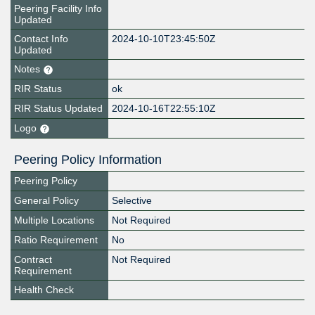
Peering Facility Info
Updated
Contact Info
2024-10-10T23:45:50Z
Updated
Notes
RIR Status
ok
RIR Status Updated
2024-10-16T22:55:10Z
Logo
Peering Policy Information
Peering Policy
General Policy
Selective
Multiple Locations
Not Required
Ratio Requirement
No
Contract
Not Required
Requirement
Health Check