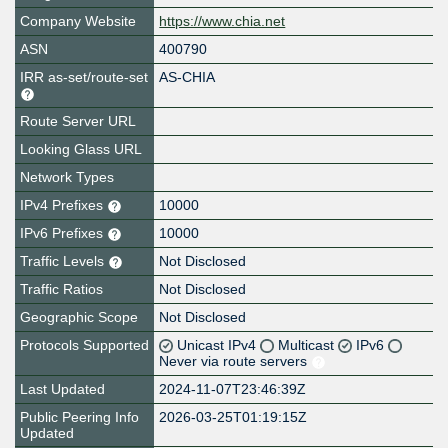
Company Website
https://www.chia.net
ASN
400790
IRR as-set/route-set
AS-CHIA
Route Server URL
Looking Glass URL
Network Types
IPv4 Prefixes
10000
IPv6 Prefixes
10000
Traffic Levels
Not Disclosed
Traffic Ratios
Not Disclosed
Geographic Scope
Not Disclosed
Protocols Supported
Unicast IPv4
Multicast
IPv6
Never via route servers
Last Updated
2024-11-07T23:46:39Z
Public Peering Info
2026-03-25T01:19:15Z
Updated