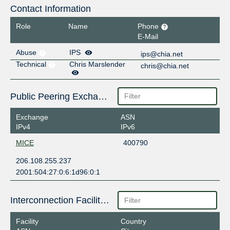
Contact Information
Role
Name
Phone
E-Mail
Abuse
IPS
ips@chia.net
Technical
Chris Marslender
chris@chia.net
Public Peering Exchange Points
Exchange
ASN
IPv4
IPv6
MICE
400790
206.108.255.237
2001:504:27:0:6:1d96:0:1
Interconnection Facilities
Facility
Country