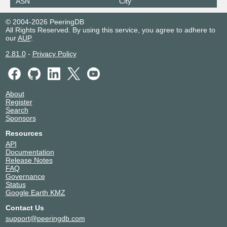
ASN
City
© 2004-2026 PeeringDB
All Rights Reserved. By using this service, you agree to adhere to
our
AUP
.
2.81.0
-
Privacy Policy
About
Register
Search
Sponsors
Resources
API
Documentation
Release Notes
FAQ
Governance
Status
Google Earth KMZ
Contact Us
support@peeringdb.com