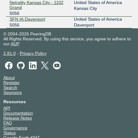
Netrality Kansas City - 1102
United States of America
Grand
Kansas City
5056
SFN IA-Davenport
United States of America
5056
Davenport
© 2004-2026 PeeringDB
All Rights Reserved. By using this service, you agree to adhere to
our
AUP
.
2.81.0
-
Privacy Policy
About
Register
Search
Sponsors
Resources
API
Documentation
Release Notes
FAQ
Governance
Status
Google Earth KMZ