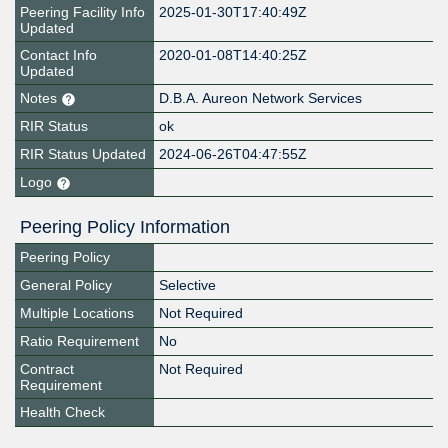
Peering Facility Info
2025-01-30T17:40:49Z
Updated
Contact Info
2020-01-08T14:40:25Z
Updated
Notes
D.B.A. Aureon Network Services
RIR Status
ok
RIR Status Updated
2024-06-26T04:47:55Z
Logo
Peering Policy Information
Peering Policy
General Policy
Selective
Multiple Locations
Not Required
Ratio Requirement
No
Contract
Not Required
Requirement
Health Check