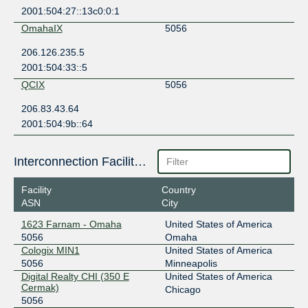
2001:504:27::13c0:0:1
OmahaIX
5056
206.126.235.5
2001:504:33::5
QCIX
5056
206.83.43.64
2001:504:9b::64
Interconnection Facilities
Facility
Country
ASN
City
1623 Farnam - Omaha
United States of America
5056
Omaha
Cologix MIN1
United States of America
5056
Minneapolis
Digital Realty CHI (350 E
United States of America
Cermak)
Chicago
5056