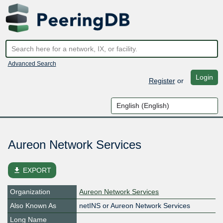
Advanced Search
Login
Register
or
Aureon Network Services
file_download
EXPORT
Organization
Aureon Network Services
Also Known As
netINS or Aureon Network Services
Long Name