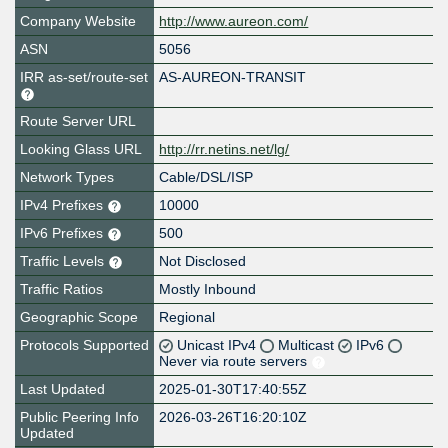
Company Website
http://www.aureon.com/
ASN
5056
IRR as-set/route-set
AS-AUREON-TRANSIT
Route Server URL
Looking Glass URL
http://rr.netins.net/lg/
Network Types
Cable/DSL/ISP
IPv4 Prefixes
10000
IPv6 Prefixes
500
Traffic Levels
Not Disclosed
Traffic Ratios
Mostly Inbound
Geographic Scope
Regional
Protocols Supported
Unicast IPv4
Multicast
IPv6
Never via route servers
Last Updated
2025-01-30T17:40:55Z
Public Peering Info
2026-03-26T16:20:10Z
Updated