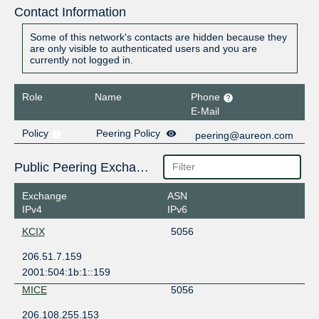
Contact Information
Some of this network's contacts are hidden because they
are only visible to authenticated users and you are
currently not logged in.
Role
Name
Phone
E-Mail
Policy
Peering Policy
peering@aureon.com
Public Peering Exchange Points
Exchange
ASN
IPv4
IPv6
KCIX
5056
206.51.7.159
2001:504:1b:1::159
MICE
5056
206.108.255.153