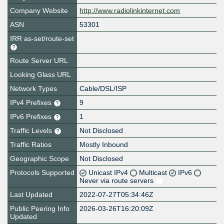
Company Website
http://www.radiolinkinternet.com
ASN
53301
IRR as-set/route-set
Route Server URL
Looking Glass URL
Network Types
Cable/DSL/ISP
IPv4 Prefixes
9
IPv6 Prefixes
1
Traffic Levels
Not Disclosed
Traffic Ratios
Mostly Inbound
Geographic Scope
Not Disclosed
Protocols Supported
Unicast IPv4
Multicast
IPv6
Never via route servers
Last Updated
2022-07-27T05:34:46Z
Public Peering Info
2026-03-26T16:20:09Z
Updated