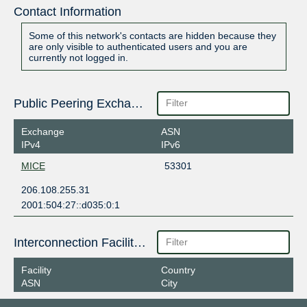
Contact Information
Some of this network's contacts are hidden because they
are only visible to authenticated users and you are
currently not logged in.
Public Peering Exchange Points
Exchange
ASN
IPv4
IPv6
MICE
53301
206.108.255.31
2001:504:27::d035:0:1
Interconnection Facilities
Facility
Country
ASN
City