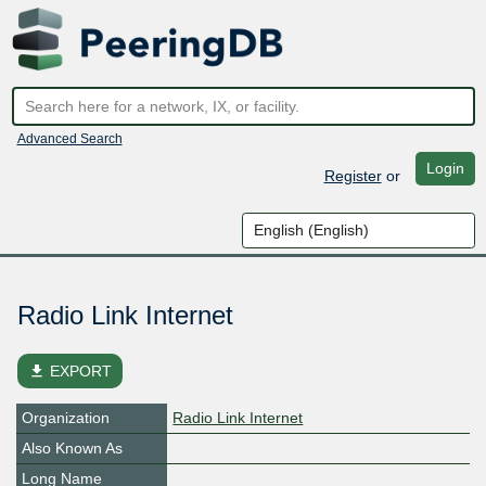
Advanced Search
Login
Register
or
Radio Link Internet
file_download
EXPORT
Organization
Radio Link Internet
Also Known As
Long Name