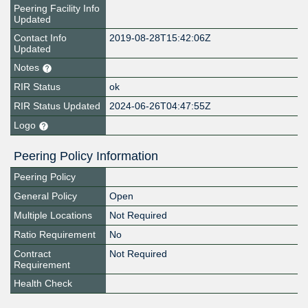
Peering Facility Info
Updated
Contact Info
2019-08-28T15:42:06Z
Updated
Notes
RIR Status
ok
RIR Status Updated
2024-06-26T04:47:55Z
Logo
Peering Policy Information
Peering Policy
General Policy
Open
Multiple Locations
Not Required
Ratio Requirement
No
Contract
Not Required
Requirement
Health Check