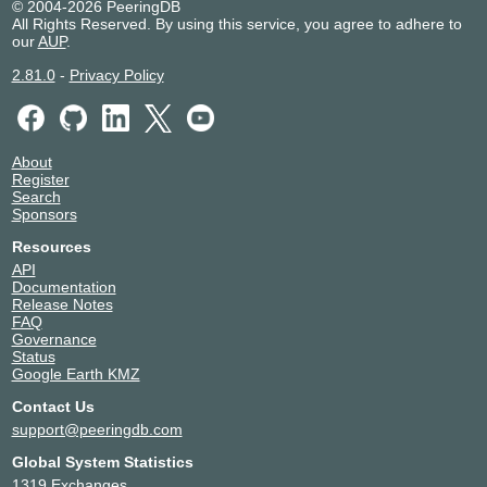
© 2004-2026 PeeringDB
All Rights Reserved. By using this service, you agree to adhere to
our
AUP
.
2.81.0
-
Privacy Policy
About
Register
Search
Sponsors
Resources
API
Documentation
Release Notes
FAQ
Governance
Status
Google Earth KMZ
Contact Us
support@peeringdb.com
Global System Statistics
1319 Exchanges