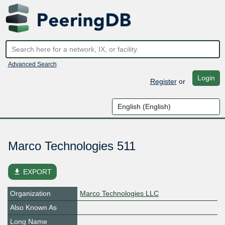
Advanced Search
Login
Register
or
Marco Technologies 511
file_download
EXPORT
Organization
Marco Technologies LLC
Also Known As
Long Name