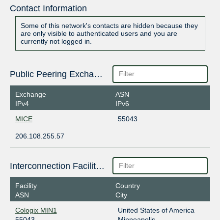
Contact Information
Some of this network's contacts are hidden because they
are only visible to authenticated users and you are
currently not logged in.
Public Peering Exchange Points
Exchange
ASN
IPv4
IPv6
MICE
55043
206.108.255.57
Interconnection Facilities
Facility
Country
ASN
City
Cologix MIN1
United States of America
55043
Minneapolis