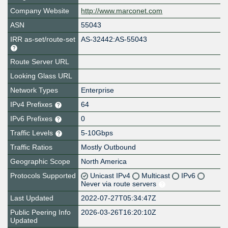
Company Website
http://www.marconet.com
ASN
55043
IRR as-set/route-set
AS-32442:AS-55043
Route Server URL
Looking Glass URL
Network Types
Enterprise
IPv4 Prefixes
64
IPv6 Prefixes
0
Traffic Levels
5-10Gbps
Traffic Ratios
Mostly Outbound
Geographic Scope
North America
Protocols Supported
Unicast IPv4
Multicast
IPv6
Never via route servers
Last Updated
2022-07-27T05:34:47Z
Public Peering Info
2026-03-26T16:20:10Z
Updated