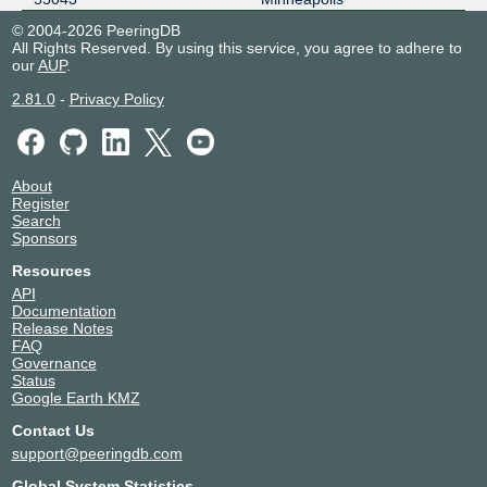
© 2004-2026 PeeringDB
All Rights Reserved. By using this service, you agree to adhere to
our
AUP
.
2.81.0
-
Privacy Policy
About
Register
Search
Sponsors
Resources
API
Documentation
Release Notes
FAQ
Governance
Status
Google Earth KMZ
Contact Us
support@peeringdb.com
Global System Statistics