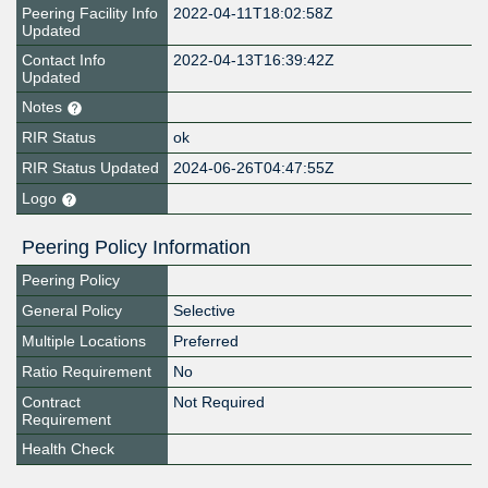
Peering Facility Info
2022-04-11T18:02:58Z
Updated
Contact Info
2022-04-13T16:39:42Z
Updated
Notes
RIR Status
ok
RIR Status Updated
2024-06-26T04:47:55Z
Logo
Peering Policy Information
Peering Policy
General Policy
Selective
Multiple Locations
Preferred
Ratio Requirement
No
Contract
Not Required
Requirement
Health Check