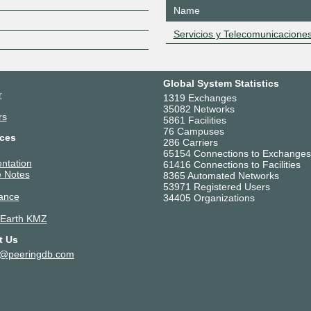
Z
Name
Servicios y Telecomunicacione
Global System Statistics
r
1319 Exchanges
35082 Networks
rs
5861 Facilities
76 Campuses
ces
286 Carriers
65154 Connections to Exchanges
ntation
61416 Connections to Facilities
 Notes
8365 Automated Networks
53971 Registered Users
ance
34405 Organizations
 Earth KMZ
t Us
t@peeringdb.com