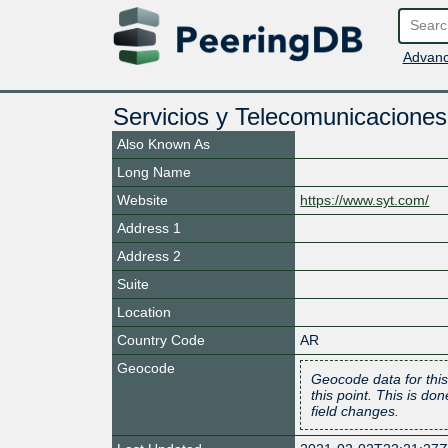
Advanc
Servicios y Telecomunicaciones
Also Known As
Long Name
Website
https://www.syt.com/
Address 1
Address 2
Suite
Location
Country Code
AR
Geocode
Geocode data for this
this point. This is d
field changes.