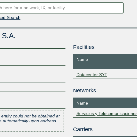
ed Search
 S.A.
Facilities
Name
Datacenter SYT
Networks
Name
Servicios y Telecomunicacione
 entity could not be obtained at
one automatically upon address
Carriers