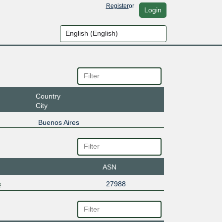
Register
or
Login
Country
City
Buenos Aires
ASN
s
27988