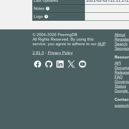
Last Updated
2021-02-02T22:21:27
Notes
Logo
© 2004-2026 PeeringDB
About
All Rights Reserved. By using this
Registe
service, you agree to adhere to our
AUP
.
Search
Sponso
2.81.0
-
Privacy Policy
Resour
API
Docume
Release
FAQ
Govern
Status
Google
Contac
suppor