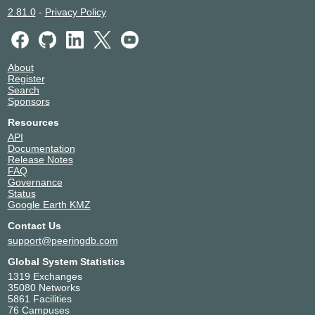
2.81.0
-
Privacy Policy
About
Register
Search
Sponsors
Resources
API
Documentation
Release Notes
FAQ
Governance
Status
Google Earth KMZ
Contact Us
support@peeringdb.com
Global System Statistics
1319 Exchanges
35080 Networks
5861 Facilities
76 Campuses