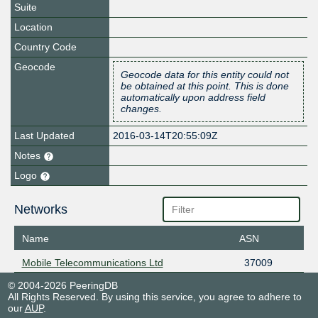
Suite
Location
Country Code
Geocode
Geocode data for this entity could not
be obtained at this point. This is done
automatically upon address field
changes.
Last Updated
2016-03-14T20:55:09Z
Notes
Logo
Networks
Name
ASN
Mobile Telecommunications Ltd
37009
© 2004-2026 PeeringDB
All Rights Reserved. By using this service, you agree to adhere to
our
AUP
.