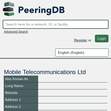
Advanced Search
Login
Register
or
Mobile Telecommunications Ltd
Also Known As
Long Name
Website
Address 1
Address 2