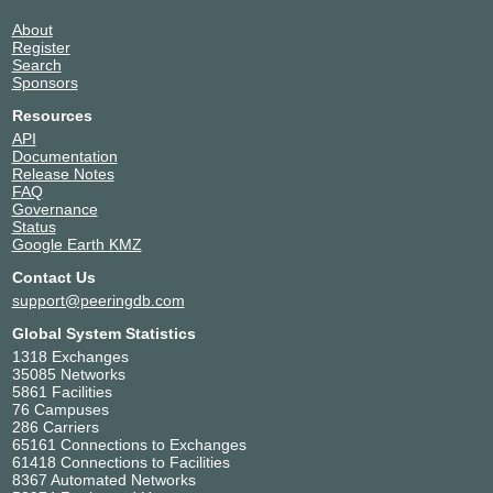
About
Register
Search
Sponsors
Resources
API
Documentation
Release Notes
FAQ
Governance
Status
Google Earth KMZ
Contact Us
support@peeringdb.com
Global System Statistics
1318 Exchanges
35085 Networks
5861 Facilities
76 Campuses
286 Carriers
65161 Connections to Exchanges
61418 Connections to Facilities
8367 Automated Networks