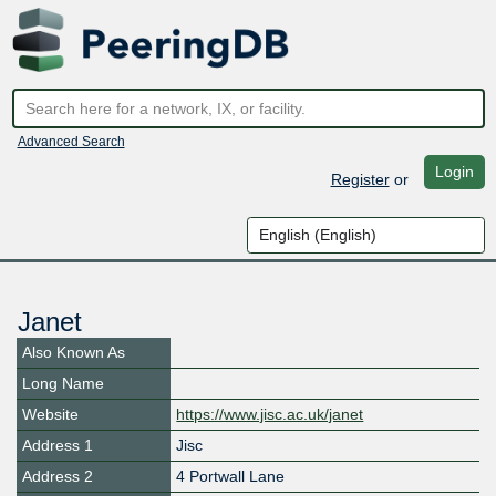
Advanced Search
Login
Register
or
Janet
Also Known As
Long Name
Website
https://www.jisc.ac.uk/janet
Address 1
Jisc
Address 2
4 Portwall Lane