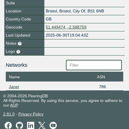
Suite
Location
Bristol
,
Bristol, City Of
,
BS1 6NB
Country Code
GB
Geocode
51.449474, -2.588759
Last Updated
2025-06-30T19:04:43Z
Notes
Logo
Networks
Name
ASN
Janet
786
© 2004-2026 PeeringDB
All Rights Reserved. By using this service, you agree to adhere to
our
AUP
.
2.81.0
-
Privacy Policy