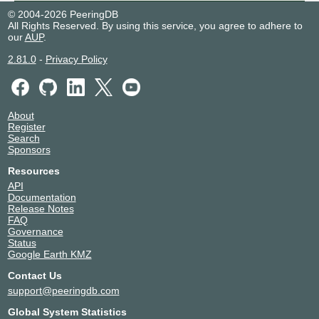
© 2004-2026 PeeringDB
All Rights Reserved. By using this service, you agree to adhere to
our
AUP
.
2.81.0
-
Privacy Policy
About
Register
Search
Sponsors
Resources
API
Documentation
Release Notes
FAQ
Governance
Status
Google Earth KMZ
Contact Us
support@peeringdb.com
Global System Statistics