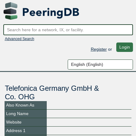
Advanced Search
Login
Register
or
Telefonica Germany GmbH &
Co. OHG
Also Known As
Long Name
Website
Address 1