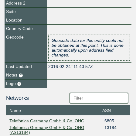
Address 2
Suite
Location
Country Code
Geocode
Geocode data for this entity could not
be obtained at this point. This is done
automatically upon address field
changes.
Last Updated
2016-02-24T11:40:57Z
Notes
Logo
Networks
Name
ASN
Telefónica Germany GmbH & Co. OHG
6805
Telefonica Germany GmbH & Co. OHG
13184
(AS13184)