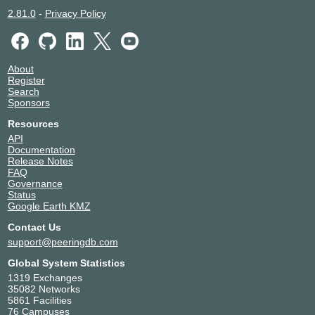
2.81.0
-
Privacy Policy
About
Register
Search
Sponsors
Resources
API
Documentation
Release Notes
FAQ
Governance
Status
Google Earth KMZ
Contact Us
support@peeringdb.com
Global System Statistics
1319 Exchanges
35082 Networks
5861 Facilities
76 Campuses