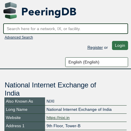
Advanced Search
Login
Register
or
National Internet Exchange of
India
Also Known As
NIXI
Long Name
National Internet Exchange of India
Website
https://nixi.in
Address 1
9th Floor, Tower-B