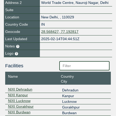
Address 2
World Trade Centre, Nauroji Nagar, Delhi
Suite
Location
New Delhi
,
,
110029
Country Code
IN
Geocode
28.568427, 77.192817
Last Updated
2025-02-14T04:44:51Z
Notes
Logo
Facilities
Name
Country
City
NIXI Dehradun
Dehradun
NIXI Kanpur
Kanpur
NIXI Lucknow
Lucknow
NIXI Gorakhpur
Gorakhpur
NIXI Burdwan
Burdwan