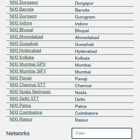
NIXI Durgapur
Durgapur
NIXI Baroda
Baroda
NIXI Gurgaon
Gurugram
NIXI Indore
Indore
NIXI Bhopal
Bhopal
NIXI Ahmedabad
Ahmedabad
NIXI Guwahati
Guwahati
NIXI Hyderabad
Hyderabad
NIXI Kolkata
Kolkata
NIXI Mumbai GPX
Mumbai
NIXI Mumbai SIFY
Mumbai
NIXI Panaji
Panaji
NIXI Chennai STT
Chennai
NIXI Noida Netmagic
Noida
NIXI Delhi STT
Delhi
NIXI Patna
Patna
NIXI Coimbatore
Coimbatore
NIXI Raipur
Raipur
Networks