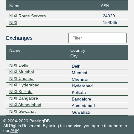
Name
ASN
NIXI Route Servers
24029
NIXI
154065
Exchanges
Name
Country
City
NIXI Delhi
Delhi
NIXI Mumbai
Mumbai
NIXI Chennai
Chennai
NIXI Hyderabad
Hyderabad
NIXI Kolkata
Kolkata
NIXI Bangalore
Bangalore
NIXI Ahmedabad
Ahmedabad
NIXI Guwahati
Guwahati
© 2004-2026 PeeringDB
All Rights Reserved. By using this service, you agree to adhere to
our
AUP
.