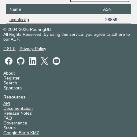
Name
ASN
acdalis ag
28859
© 2004-2026 PeeringDB
All Rights Reserved. By using this service, you agree to adhere to
our
AUP
.
2.81.0
-
Privacy Policy
About
Register
Search
Sponsors
Resources
API
Documentation
Release Notes
FAQ
Governance
Status
Google Earth KMZ