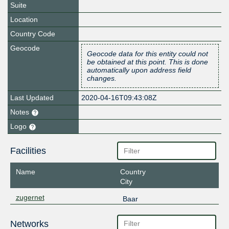
Suite
Location
Country Code
Geocode
Geocode data for this entity could not
be obtained at this point. This is done
automatically upon address field
changes.
Last Updated
2020-04-16T09:43:08Z
Notes
Logo
Facilities
Name
Country
City
zugernet
Baar
Networks