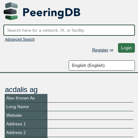
Advanced Search
Login
Register
or
acdalis ag
Also Known As
Long Name
Website
Address 1
Address 2