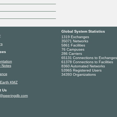
Z
Global System Statistics
r
1319 Exchanges
35071 Networks
rs
5861 Facilities
76 Campuses
ces
286 Carriers
65131 Connections to Exchanges
ntation
61378 Connections to Facilities
 Notes
8360 Automated Networks
53965 Registered Users
ance
34393 Organizations
 Earth KMZ
t Us
t@peeringdb.com