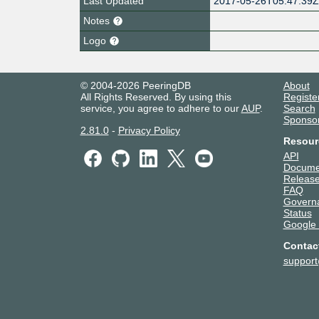
Last Updated
2017-05-26T05:47:39
Notes
Logo
© 2004-2026 PeeringDB
About
All Rights Reserved. By using this
Registe
service, you agree to adhere to our
AUP
.
Search
Sponso
2.81.0
-
Privacy Policy
Resour
API
Docume
Release
FAQ
Govern
Status
Google
Contac
suppor