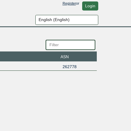
Register
or
Login
ASN
262778