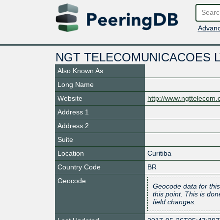
Advanc
NGT TELECOMUNICACOES 
Also Known As
Long Name
Website
http://www.ngttelecom.
Address 1
Address 2
Suite
Location
Curitiba
Country Code
BR
Geocode
Geocode data for this
this point. This is d
field changes.