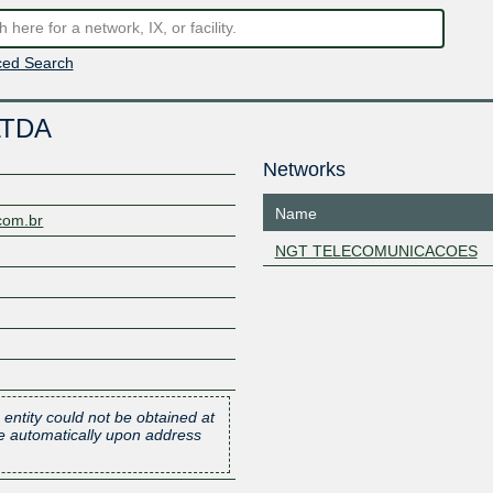
ed Search
LTDA
Networks
Name
com.br
NGT TELECOMUNICACOES
 entity could not be obtained at
one automatically upon address