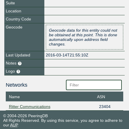
Suite
Location
Country Code
Geocode
Geocode data for this entity could not
be obtained at this point. This is done
automatically upon address field
changes.
Last Updated
2016-03-14T21:55:10Z
Notes
Logo
Networks
Name
ASN
Ritter Communications
23404
© 2004-2026 PeeringDB
All Rights Reserved. By using this service, you agree to adhere to
our
AUP
.