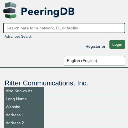
Advanced Search
Login
Register
or
Ritter Communications, Inc.
Also Known As
Long Name
Website
Address 1
Address 2