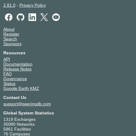
2.81.0
-
Privacy Policy
About
Register
Search
Sponsors
Resources
API
Documentation
Release Notes
FAQ
Governance
Status
Google Earth KMZ
Contact Us
support@peeringdb.com
Global System Statistics
1319 Exchanges
35080 Networks
5861 Facilities
76 Campuses