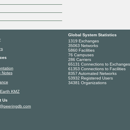
Z
Global System Statistics
r
1319 Exchanges
35063 Networks
rs
5860 Facilities
76 Campuses
ces
286 Carriers
65131 Connections to Exchanges
ntation
61353 Connections to Facilities
 Notes
8357 Automated Networks
53932 Registered Users
ance
34381 Organizations
 Earth KMZ
t Us
t@peeringdb.com