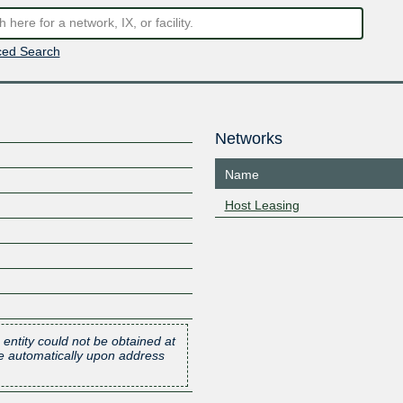
ed Search
Networks
Name
Host Leasing
 entity could not be obtained at
one automatically upon address