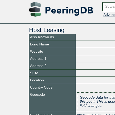
Advanc
Host Leasing
Also Known As
Long Name
Website
Address 1
Address 2
Suite
Location
Country Code
Geocode
Geocode data for this
this point. This is d
field changes.