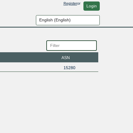
Register
or
Login
ASN
15280