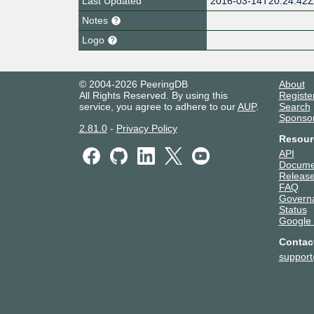
Last Updated
2016-03-14T20:24:42
Notes
Logo
© 2004-2026 PeeringDB
About
All Rights Reserved. By using this
Registe
service, you agree to adhere to our
AUP
.
Search
Sponso
2.81.0
-
Privacy Policy
Resour
API
Docume
Release
FAQ
Govern
Status
Google
Contac
suppor