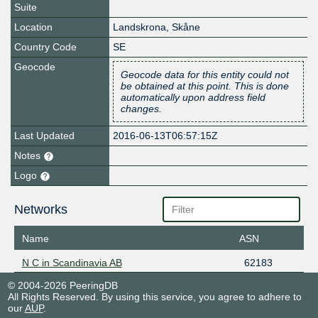
Suite
Location
Landskrona
,
Skåne
Country Code
SE
Geocode
Geocode data for this entity could not
be obtained at this point. This is done
automatically upon address field
changes.
Last Updated
2016-06-13T06:57:15Z
Notes
Logo
Networks
Name
ASN
N C in Scandinavia AB
62183
© 2004-2026 PeeringDB
All Rights Reserved. By using this service, you agree to adhere to
our
AUP
.