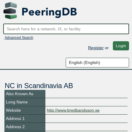
Advanced Search
Login
Register
or
NC in Scandinavia AB
Also Known As
Long Name
Website
http://www.bredbandsson.se
Address 1
Address 2