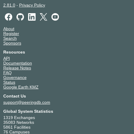
2.81.0
-
Privacy Policy
About
Register
Search
Sponsors
Resources
API
Documentation
Release Notes
FAQ
Governance
Status
Google Earth KMZ
Contact Us
support@peeringdb.com
Global System Statistics
1319 Exchanges
35083 Networks
5861 Facilities
76 Campuses