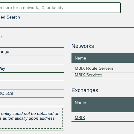
ed Search
.
Networks
hange
Name
Way
MBIX Route Servers
MBIX Services
Exchanges
2C 5C9
Name
 entity could not be obtained at
MBIX
one automatically upon address