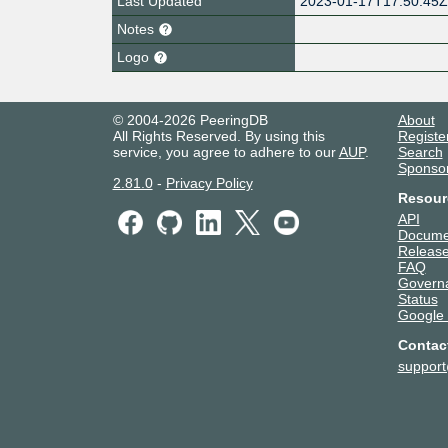
Last Updated
2023-01-17T17:50:45
Notes
Logo
© 2004-2026 PeeringDB
About
All Rights Reserved. By using this
Registe
service, you agree to adhere to our
AUP
.
Search
Sponso
2.81.0
-
Privacy Policy
Resour
API
Docume
Release
FAQ
Govern
Status
Google
Contac
suppor