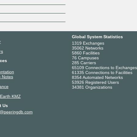
Z
Global System Statistics
r
1319 Exchanges
35062 Networks
rs
5860 Facilities
76 Campuses
ces
285 Carriers
65109 Connections to Exchanges
ntation
61335 Connections to Facilities
 Notes
8354 Automated Networks
53926 Registered Users
ance
34381 Organizations
 Earth KMZ
t Us
t@peeringdb.com