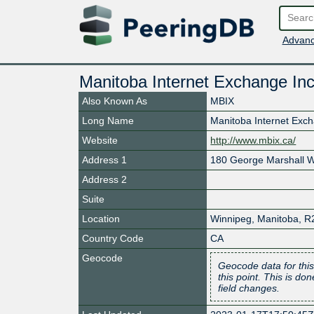
Advanc
Manitoba Internet Exchange Inc
Also Known As
MBIX
Long Name
Manitoba Internet Exc
Website
http://www.mbix.ca/
Address 1
180 George Marshall 
Address 2
Suite
Location
Winnipeg
,
Manitoba
,
R
Country Code
CA
Geocode
Geocode data for this
this point. This is d
field changes.