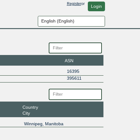
Register
or
Login
ASN
16395
395611
Country
City
Winnipeg, Manitoba